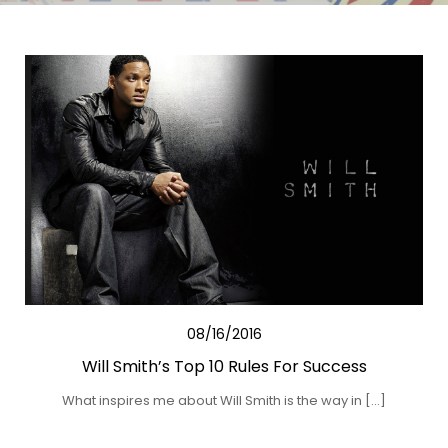
08/16/2016
Will Smith’s Top 10 Rules For Success
What inspires me about Will Smith is the way in […]