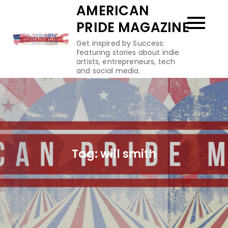
Skip
AMERICAN
to
PRIDE MAGAZINE
content
Get inspired by Success:
featuring stories about indie
artists, entrepreneurs, tech
and social media.
Tag:
will smith