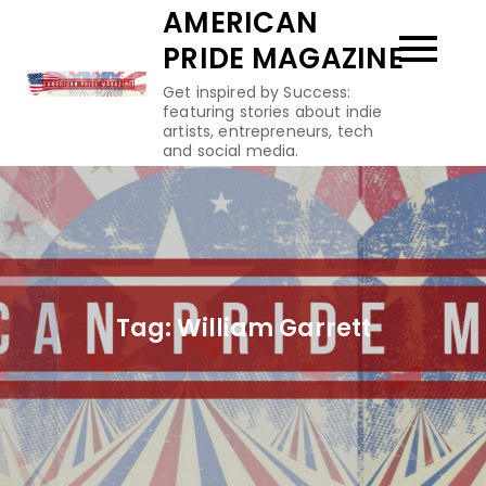
Skip
AMERICAN
to
PRIDE MAGAZINE
content
Get inspired by Success:
featuring stories about indie
artists, entrepreneurs, tech
and social media.
Tag:
William Garrett