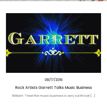
08/17/2016
Rock Artists Garrett Talks Music Business
William: “I feel the music business is very cut throat […]