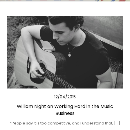
12/04/2015
William Night on Working Hard in the Music
Business
“People say it is too competitive, and I understand that, […]