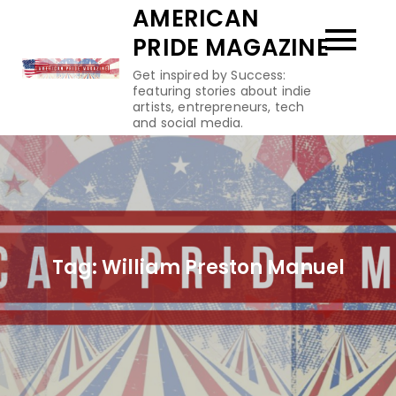
Skip
AMERICAN
to
PRIDE MAGAZINE
content
Get inspired by Success:
featuring stories about indie
artists, entrepreneurs, tech
and social media.
Tag:
William Preston Manuel