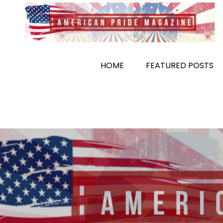
Skip
to
content
HOME
FEATURED POSTS