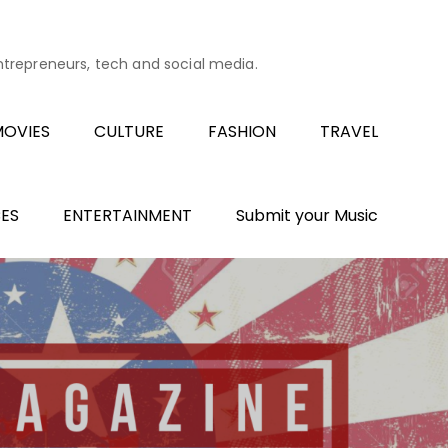
entrepreneurs, tech and social media.
OVIES
CULTURE
FASHION
TRAVEL
ES
ENTERTAINMENT
Submit your Music