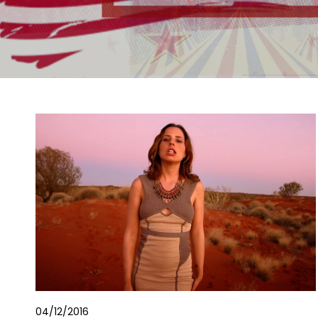
04/12/2016