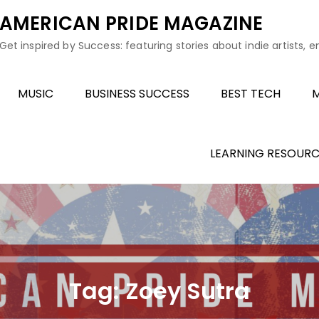
AMERICAN PRIDE MAGAZINE
Get inspired by Success: featuring stories about indie artists, 
MUSIC
BUSINESS SUCCESS
BEST TECH
M
LEARNING RESOURC
Tag:
Zoey Sutra