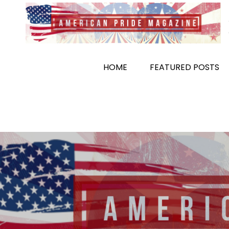
Skip
to
content
HOME
FEATURED POSTS