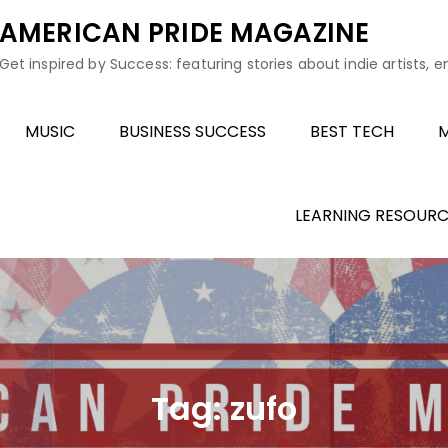
AMERICAN PRIDE MAGAZINE
Get inspired by Success: featuring stories about indie artists, 
MUSIC
BUSINESS SUCCESS
BEST TECH
M
LEARNING RESOURC
Tag:
zufo