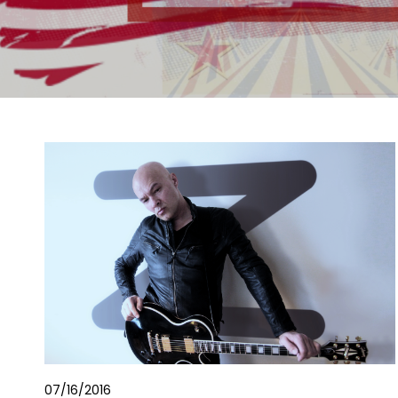
07/16/2016