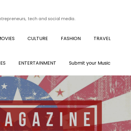
entrepreneurs, tech and social media.
OVIES
CULTURE
FASHION
TRAVEL
ES
ENTERTAINMENT
Submit your Music