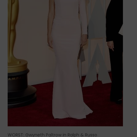
WORST: Gwyneth Paltrow in Ralph & Russo