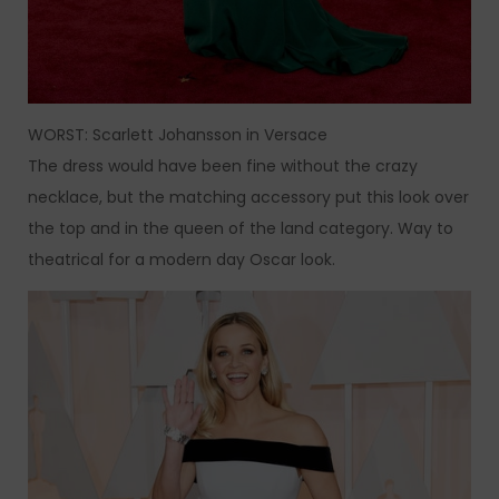
WORST: Scarlett Johansson in Versace
The dress would have been fine without the crazy
necklace, but the matching accessory put this look over
the top and in the queen of the land category. Way to
theatrical for a modern day Oscar look.