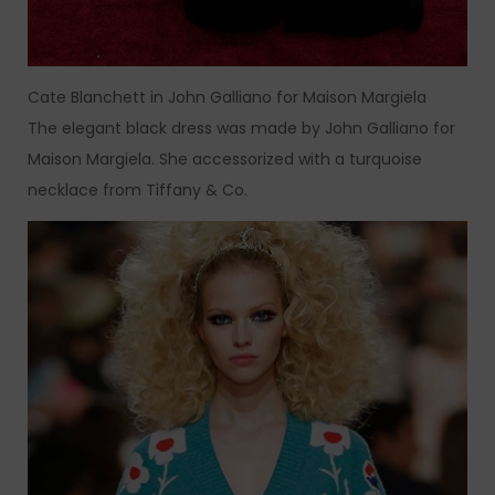
Cate Blanchett in John Galliano for Maison Margiela
The elegant black dress was made by John Galliano for
Maison Margiela. She accessorized with a turquoise
necklace from Tiffany & Co.