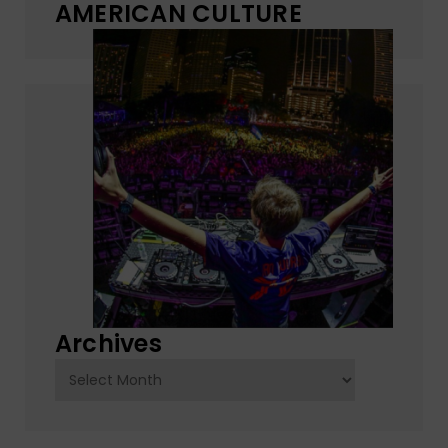
AMERICAN CULTURE
Archives
Archives