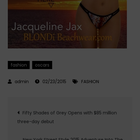
fashion
oscars
02/23/2015
FASHION
Post
Fifty Shades of Grey Opens with $85 million
three-day debut
navigation
New York Street Style 2015 Adventure Into The