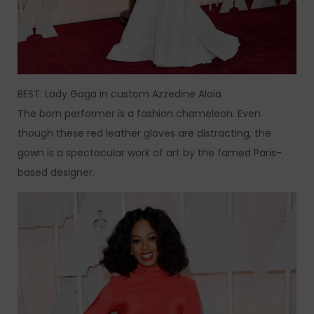
BEST: Lady Gaga in custom Azzedine Alaia
The born performer is a fashion chameleon. Even
though these red leather gloves are distracting, the
gown is a spectacular work of art by the famed Paris-
based designer.