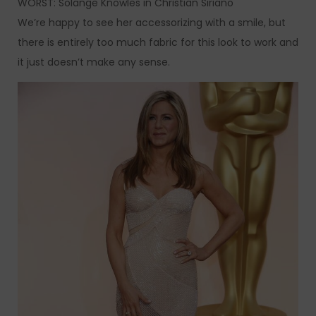
WORST: Solange Knowles in Christian Siriano
We’re happy to see her accessorizing with a smile, but
there is entirely too much fabric for this look to work and
it just doesn’t make any sense.