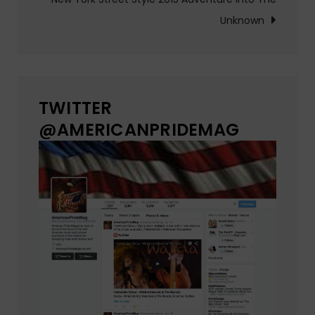
Unknown
TWITTER
@AMERICANPRIDEMAG