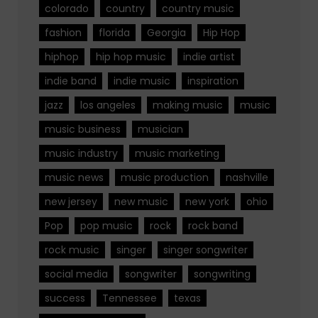
colorado
country
country music
fashion
florida
Georgia
Hip Hop
hiphop
hip hop music
indie artist
indie band
indie music
inspiration
jazz
los angeles
making music
music
music business
musician
music industry
music marketing
music news
music production
nashville
new jersey
new music
new york
ohio
Pop
pop music
rock
rock band
rock music
singer
singer songwriter
social media
songwriter
songwriting
success
Tennessee
texas