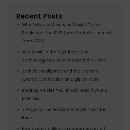
Recent Posts
What’s Next in American Music? Trend
Predictions for 2026 (and What We Learned
from 2025)
Jazz Music in the Digital Age: How
Technology has Revolutionized the Genre
Artificial Intelligence and the Grammy
Awards: Clarification on Eligibility Rules
Inspiring Articles You Should Read if your a
Millennial
7 Ways to Find Balance and Get Your Life
Back
How to start collecting contemporary art