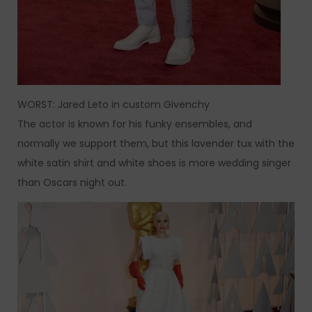
WORST: Jared Leto in custom Givenchy
The actor is known for his funky ensembles, and
normally we support them, but this lavender tux with the
white satin shirt and white shoes is more wedding singer
than Oscars night out.