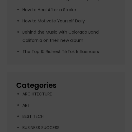
How to Heal After a Stroke
How to Motivate Yourself Daily
Behind the Music with Colorado Band
California on their new album
The Top 10 Richest TikTok Influencers
Categories
ARCHITECTURE
ART
BEST TECH
BUSINESS SUCCESS