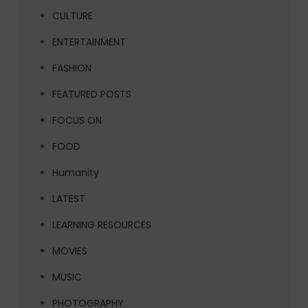
CULTURE
ENTERTAINMENT
FASHION
FEATURED POSTS
FOCUS ON
FOOD
Humanity
LATEST
LEARNING RESOURCES
MOVIES
MUSIC
PHOTOGRAPHY