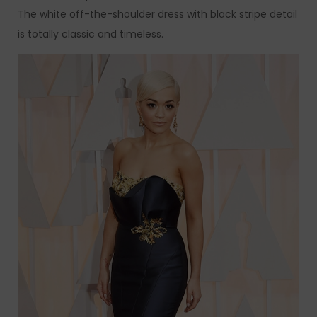
The white off-the-shoulder dress with black stripe detail
is totally classic and timeless.