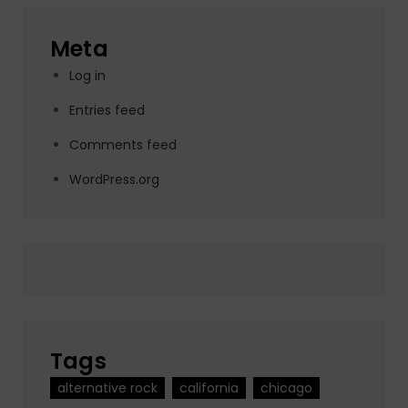
Meta
Log in
Entries feed
Comments feed
WordPress.org
Tags
alternative rock
california
chicago