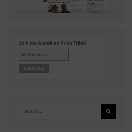
Join the American Pride Tribe!
Search
for: