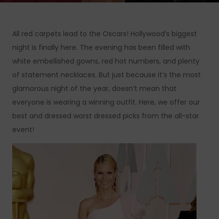
All red carpets lead to the Oscars! Hollywood’s biggest
night is finally here. The evening has been filled with
white embellished gowns, red hot numbers, and plenty
of statement necklaces. But just because it’s the most
glamorous night of the year, doesn’t mean that
everyone is wearing a winning outfit. Here, we offer our
best and dressed worst dressed picks from the all-star
event!