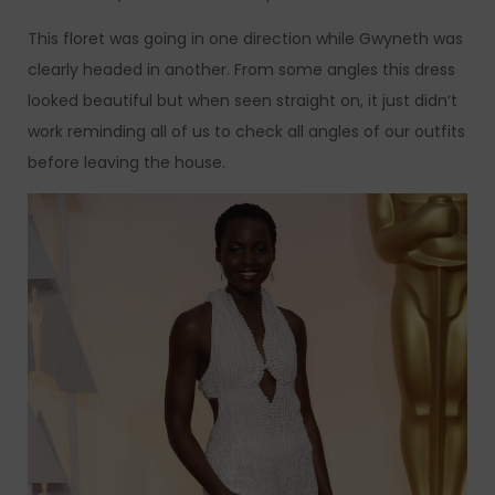
This floret was going in one direction while Gwyneth was
clearly headed in another. From some angles this dress
looked beautiful but when seen straight on, it just didn’t
work reminding all of us to check all angles of our outfits
before leaving the house.