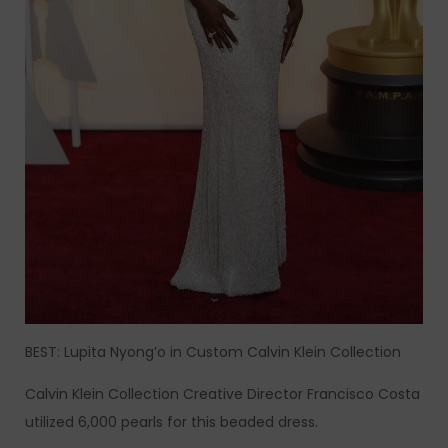
BEST: Lupita Nyong’o in Custom Calvin Klein Collection
Calvin Klein Collection Creative Director Francisco Costa
utilized 6,000 pearls for this beaded dress.