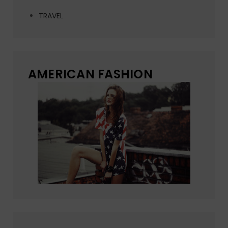
TRAVEL
AMERICAN FASHION