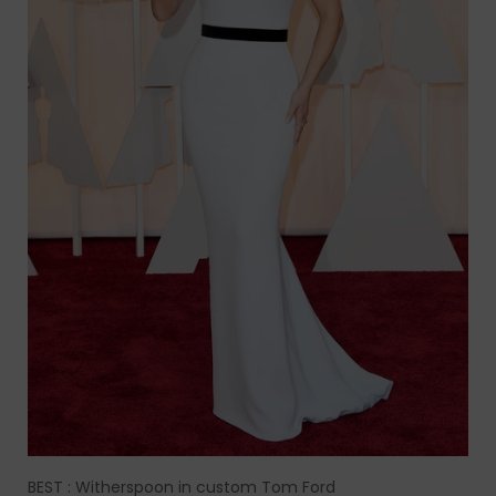
BEST : Witherspoon in custom Tom Ford