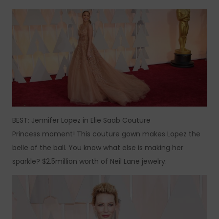
BEST: Jennifer Lopez in Elie Saab Couture
Princess moment! This couture gown makes Lopez the
belle of the ball. You know what else is making her
sparkle? $2.5million worth of Neil Lane jewelry.