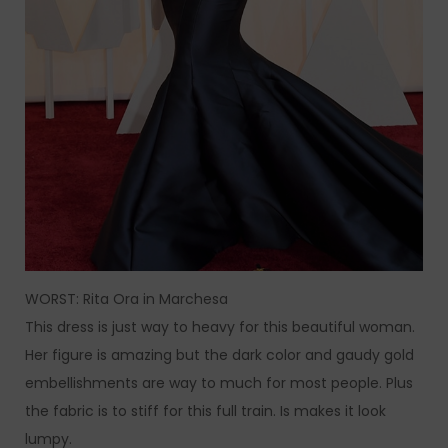
WORST: Rita Ora in Marchesa
This dress is just way to heavy for this beautiful woman.
Her figure is amazing but the dark color and gaudy gold
embellishments are way to much for most people. Plus
the fabric is to stiff for this full train. Is makes it look
lumpy.