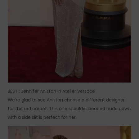
BEST : Jennifer Aniston in Atelier Versace
We’re glad to see Aniston choose a different designer
for the red carpet. This one shoulder beaded nude gown
with a side slit is perfect for her.