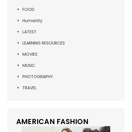
FOOD
Humanity
LATEST
LEARNING RESOURCES
MOVIES
MUSIC
PHOTOGRAPHY
TRAVEL
AMERICAN FASHION