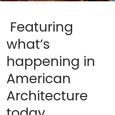
Featuring
what’s
happening in
American
Architecture
today.