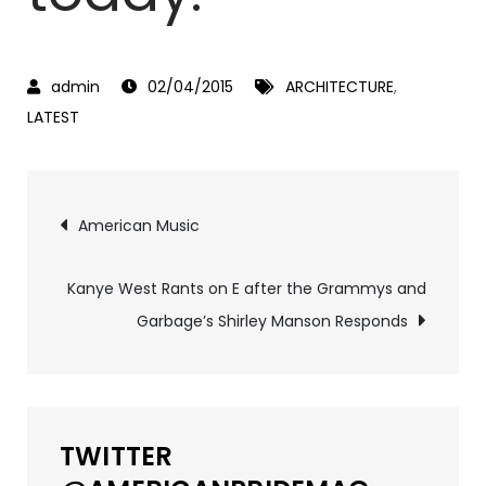
02/04/2015
ARCHITECTURE
,
LATEST
Post
American Music
navigation
Kanye West Rants on E after the Grammys and
Garbage’s Shirley Manson Responds
TWITTER