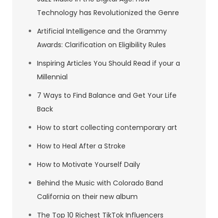
Technology has Revolutionized the Genre
Artificial Intelligence and the Grammy
Awards: Clarification on Eligibility Rules
Inspiring Articles You Should Read if your a
Millennial
7 Ways to Find Balance and Get Your Life
Back
How to start collecting contemporary art
How to Heal After a Stroke
How to Motivate Yourself Daily
Behind the Music with Colorado Band
California on their new album
The Top 10 Richest TikTok Influencers