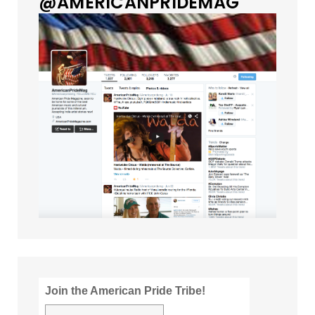
@AMERICANPRIDEMAG
Join the American Pride Tribe!