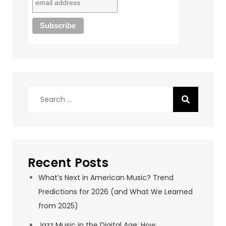
Search
for:
Recent Posts
What’s Next in American Music? Trend
Predictions for 2026 (and What We Learned
from 2025)
Jazz Music in the Digital Age: How