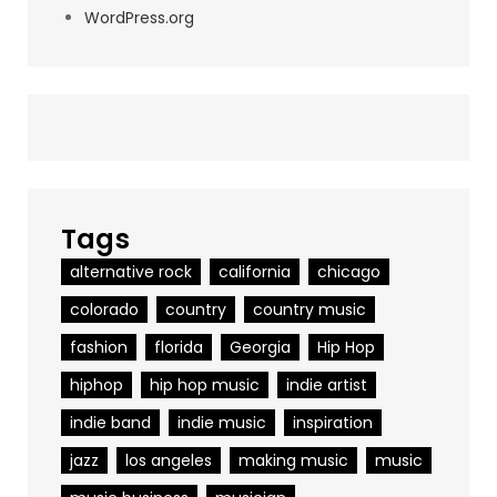
WordPress.org
Tags
alternative rock
california
chicago
colorado
country
country music
fashion
florida
Georgia
Hip Hop
hiphop
hip hop music
indie artist
indie band
indie music
inspiration
jazz
los angeles
making music
music