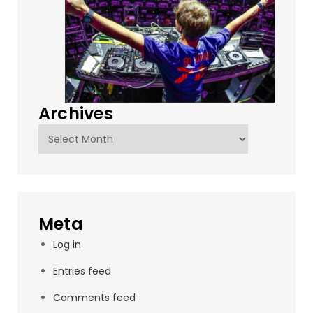
Archives
Archives
Meta
Log in
Entries feed
Comments feed