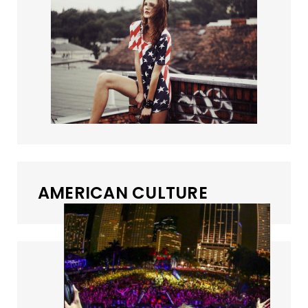
AMERICAN CULTURE