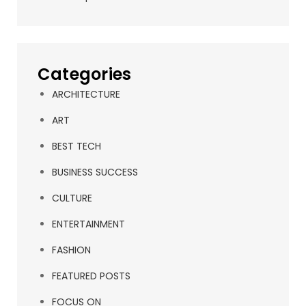
Categories
ARCHITECTURE
ART
BEST TECH
BUSINESS SUCCESS
CULTURE
ENTERTAINMENT
FASHION
FEATURED POSTS
FOCUS ON