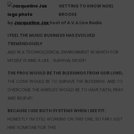
GETTING TO KNOW NOEL
BROOKE
by
Jacqueline Jax
host of A.V.A Live Radio
I FEEL THE MUSIC BUSINESS HAS EVOLVED
TREMENDOUSLY
AND IN A TECHNOLOGICAL ENVIRONMENT IN WHICH FOR
MYSELF IS KIND A LIKE… SURVIVAL MODE!
THE PROS WOULD BE THE BLESSINGS FROM OUR LORD,
THE CONS WOULD BE TO SURVIVE THE BLESSINGS. AND TO
OVERCOME THE HURDLES WOULD BE TO HAVE FAITH, PRAY
AND BELIEVE!
BECAUSE I USE BOTH SYSTEMS WHEN I SEE FIT.
HONESTLY I’M STILL WORKING ON THIS ONE, SO FAR I JUST
HIRE SOMEONE FOR THIS.