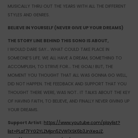
MUSICALLY THRU OUT THE YEARS WITH ALL THE DIFFERENT
STYLES AND GENRES.
BELIEVE IN YOURSELF (NEVER GIVE UP YOUR DREAMS)
THE STORY LINE BEHIND THIS SONG IS ABOUT,
I WOULD DARE SAY… WHAT COULD TAKE PLACE IN
SOMEONE’S LIFE. WE ALL HAVE A DREAM, SOMETHING TO
ACCOMPLISH, TO STRIVE FOR… THE GOAL! BUT, THE
MOMENT YOU THOUGHT THAT ALL WAS GONNA GO WELL,
DID NOT HAPPEN. THE FEEDBACK AND SUPPORT THAT YOU
THOUGHT THERE WERE, WAS NOT.. IT TALKS ABOUT THE KEY
OF HAVING FAITH, TO BELIEVE, AND FINALLY NEVER GIVING UP
YOUR DREAMS.
Support Artist:
https://www.youtube.com/playlist?
list=PLaf7FYG2YLZMjpn5ZVW1XSK6b3JnXeaJZ
,