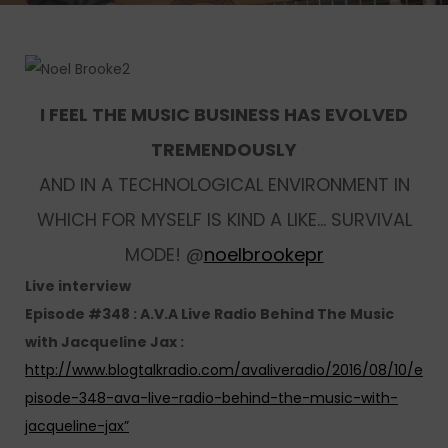
I FEEL THE MUSIC BUSINESS HAS EVOLVED
TREMENDOUSLY
AND IN A TECHNOLOGICAL ENVIRONMENT IN
WHICH FOR MYSELF IS KIND A LIKE… SURVIVAL
MODE! @
noelbrookepr
Live interview
Episode #348 : A.V.A Live Radio Behind The Music
with Jacqueline Jax :
http://www.blogtalkradio.com/avaliveradio/2016/08/10/e
pisode-348-ava-live-radio-behind-the-music-with-
jacqueline-jax”