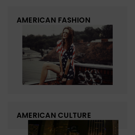
AMERICAN FASHION
AMERICAN CULTURE