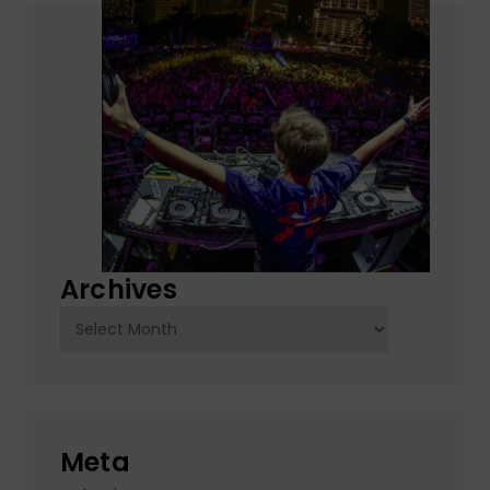
Archives
Archives
Meta