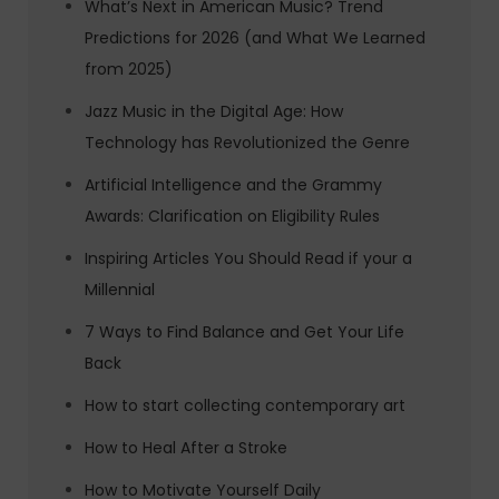
What’s Next in American Music? Trend
Predictions for 2026 (and What We Learned
from 2025)
Jazz Music in the Digital Age: How
Technology has Revolutionized the Genre
Artificial Intelligence and the Grammy
Awards: Clarification on Eligibility Rules
Inspiring Articles You Should Read if your a
Millennial
7 Ways to Find Balance and Get Your Life
Back
How to start collecting contemporary art
How to Heal After a Stroke
How to Motivate Yourself Daily