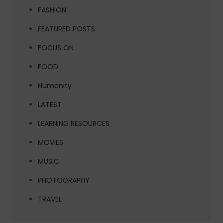
FASHION
FEATURED POSTS
FOCUS ON
FOOD
Humanity
LATEST
LEARNING RESOURCES
MOVIES
MUSIC
PHOTOGRAPHY
TRAVEL