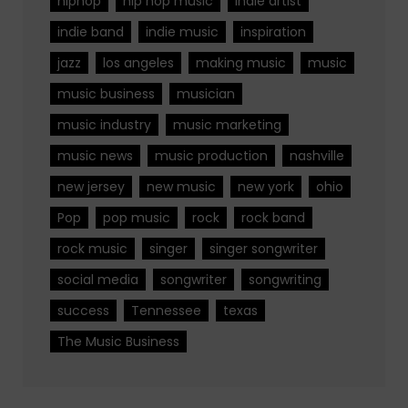
hiphop
hip hop music
indie artist
indie band
indie music
inspiration
jazz
los angeles
making music
music
music business
musician
music industry
music marketing
music news
music production
nashville
new jersey
new music
new york
ohio
Pop
pop music
rock
rock band
rock music
singer
singer songwriter
social media
songwriter
songwriting
success
Tennessee
texas
The Music Business