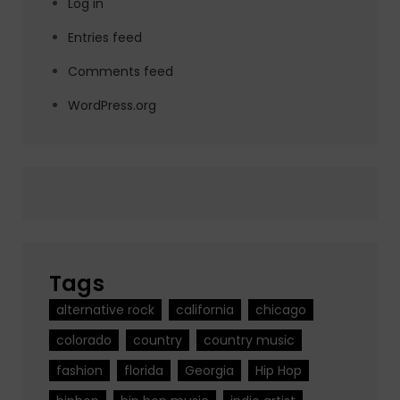
Log in
Entries feed
Comments feed
WordPress.org
Tags
alternative rock
california
chicago
colorado
country
country music
fashion
florida
Georgia
Hip Hop