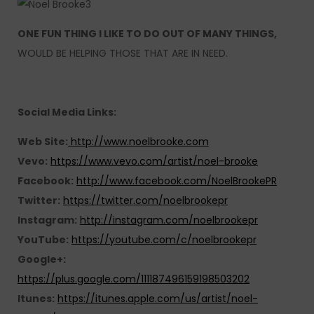
ONE FUN THING I LIKE TO DO OUT OF MANY THINGS,
WOULD BE HELPING THOSE THAT ARE IN NEED.
Social Media Links:
Web Site:
http://www.noelbrooke.com
Vevo:
https://www.vevo.com/artist/noel-brooke
Facebook:
http://www.facebook.com/NoelBrookePR
Twitter:
https://twitter.com/noelbrookepr
Instagram:
http://instagram.com/noelbrookepr
YouTube:
https://youtube.com/c/noelbrookepr
Google+:
https://plus.google.com/111187496159198503202
Itunes:
https://itunes.apple.com/us/artist/noel-