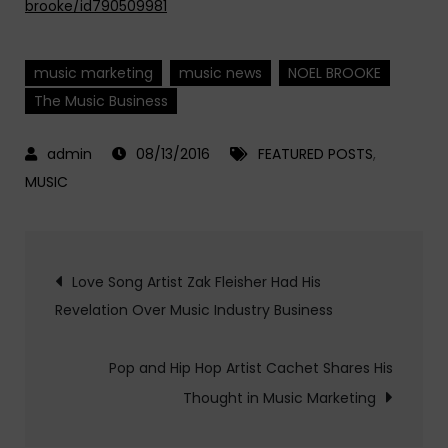
brooke/id790509981
music marketing
music news
NOEL BROOKE
The Music Business
08/13/2016
FEATURED POSTS
,
MUSIC
Post
Love Song Artist Zak Fleisher Had His
Revelation Over Music Industry Business
navigation
Pop and Hip Hop Artist Cachet Shares His
Thought in Music Marketing