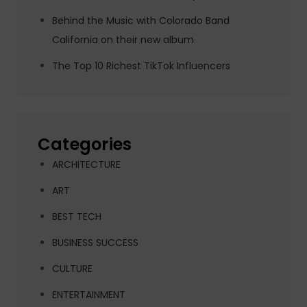
Behind the Music with Colorado Band
California on their new album
The Top 10 Richest TikTok Influencers
Categories
ARCHITECTURE
ART
BEST TECH
BUSINESS SUCCESS
CULTURE
ENTERTAINMENT