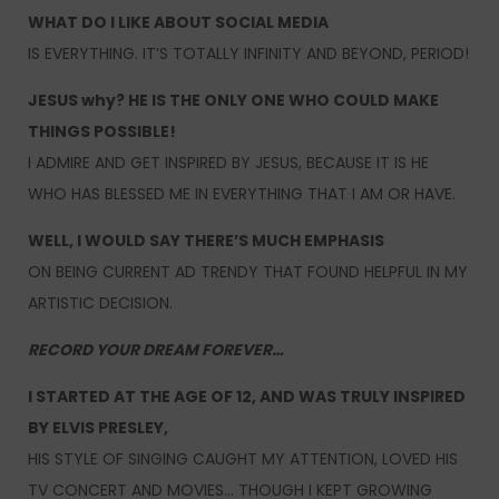
WHAT DO I LIKE ABOUT SOCIAL MEDIA
IS EVERYTHING. IT’S TOTALLY INFINITY AND BEYOND, PERIOD!
JESUS why? HE IS THE ONLY ONE WHO COULD MAKE
THINGS POSSIBLE!
I ADMIRE AND GET INSPIRED BY JESUS, BECAUSE IT IS HE
WHO HAS BLESSED ME IN EVERYTHING THAT I AM OR HAVE.
WELL, I WOULD SAY THERE’S MUCH EMPHASIS
ON BEING CURRENT AD TRENDY THAT FOUND HELPFUL IN MY
ARTISTIC DECISION.
RECORD YOUR DREAM FOREVER…
I STARTED AT THE AGE OF 12, AND WAS TRULY INSPIRED
BY ELVIS PRESLEY,
HIS STYLE OF SINGING CAUGHT MY ATTENTION, LOVED HIS
TV CONCERT AND MOVIES… THOUGH I KEPT GROWING