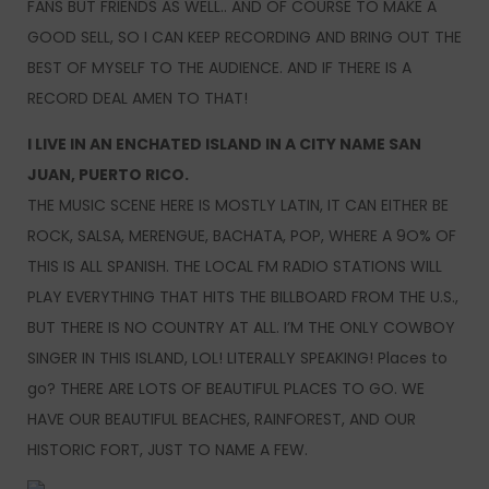
FANS BUT FRIENDS AS WELL.. AND OF COURSE TO MAKE A
GOOD SELL, SO I CAN KEEP RECORDING AND BRING OUT THE
BEST OF MYSELF TO THE AUDIENCE. AND IF THERE IS A
RECORD DEAL AMEN TO THAT!
I LIVE IN AN ENCHATED ISLAND IN A CITY NAME SAN
JUAN, PUERTO RICO.
THE MUSIC SCENE HERE IS MOSTLY LATIN, IT CAN EITHER BE
ROCK, SALSA, MERENGUE, BACHATA, POP, WHERE A 9O% OF
THIS IS ALL SPANISH. THE LOCAL FM RADIO STATIONS WILL
PLAY EVERYTHING THAT HITS THE BILLBOARD FROM THE U.S.,
BUT THERE IS NO COUNTRY AT ALL. I’M THE ONLY COWBOY
SINGER IN THIS ISLAND, LOL! LITERALLY SPEAKING! Places to
go? THERE ARE LOTS OF BEAUTIFUL PLACES TO GO. WE
HAVE OUR BEAUTIFUL BEACHES, RAINFOREST, AND OUR
HISTORIC FORT, JUST TO NAME A FEW.