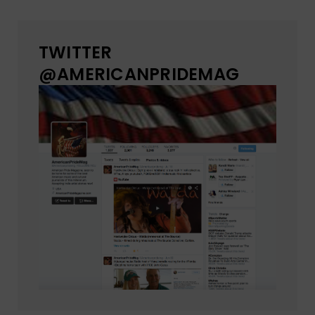
TWITTER
@AMERICANPRIDEMAG