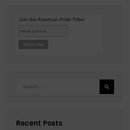
Join the American Pride Tribe!
Search
for:
Recent Posts