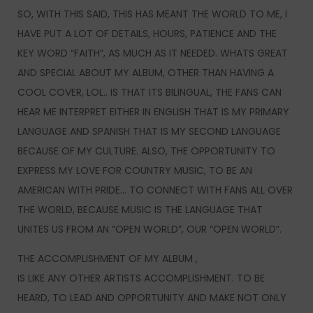
SO, WITH THIS SAID, THIS HAS MEANT THE WORLD TO ME, I
HAVE PUT A LOT OF DETAILS, HOURS, PATIENCE AND THE
KEY WORD “FAITH”, AS MUCH AS IT NEEDED. WHATS GREAT
AND SPECIAL ABOUT MY ALBUM, OTHER THAN HAVING A
COOL COVER, LOL.. IS THAT ITS BILINGUAL, THE FANS CAN
HEAR ME INTERPRET EITHER IN ENGLISH THAT IS MY PRIMARY
LANGUAGE AND SPANISH THAT IS MY SECOND LANGUAGE
BECAUSE OF MY CULTURE. ALSO, THE OPPORTUNITY TO
EXPRESS MY LOVE FOR COUNTRY MUSIC, TO BE AN
AMERICAN WITH PRIDE… TO CONNECT WITH FANS ALL OVER
THE WORLD, BECAUSE MUSIC IS THE LANGUAGE THAT
UNITES US FROM AN “OPEN WORLD”, OUR “OPEN WORLD”.
THE ACCOMPLISHMENT OF MY ALBUM ,
IS LIKE ANY OTHER ARTISTS ACCOMPLISHMENT. TO BE
HEARD, TO LEAD AND OPPORTUNITY AND MAKE NOT ONLY