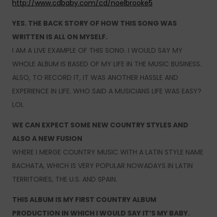
http://www.cdbaby.com/cd/noelbrooke5
YES. THE BACK STORY OF HOW THIS SONG WAS
WRITTEN IS ALL ON MYSELF.
I AM A LIVE EXAMPLE OF THIS SONG. I WOULD SAY MY
WHOLE ALBUM IS BASED OF MY LIFE IN THE MUSIC BUSINESS.
ALSO, TO RECORD IT, IT WAS ANOTHER HASSLE AND
EXPERIENCE IN LIFE. WHO SAID A MUSICIANS LIFE WAS EASY?
LOL
WE CAN EXPECT SOME NEW COUNTRY STYLES AND
ALSO A NEW FUSION
WHERE I MERGE COUNTRY MUSIC WITH A LATIN STYLE NAME
BACHATA, WHICH IS VERY POPULAR NOWADAYS IN LATIN
TERRITORIES, THE U.S. AND SPAIN.
THIS ALBUM IS MY FIRST COUNTRY ALBUM
PRODUCTION IN WHICH I WOULD SAY IT’S MY BABY.