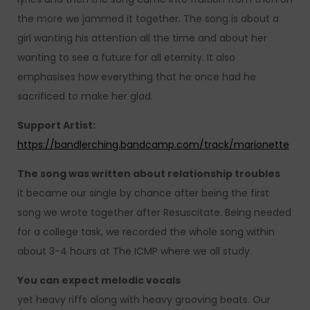
the more we jammed it together. The song is about a
girl wanting his attention all the time and about her
wanting to see a future for all eternity. It also
emphasises how everything that he once had he
sacrificed to make her glad.
Support Artist:
https://bandlerching.bandcamp.com/track/marionette
The song was written about relationship troubles
it became our single by chance after being the first
song we wrote together after Resuscitate. Being needed
for a college task, we recorded the whole song within
about 3-4 hours at The ICMP where we all study.
You can expect melodic vocals
yet heavy riffs along with heavy grooving beats. Our