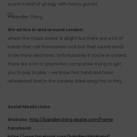
sound is kind of grungy with heavy guitars.
We all live in and around London
where the music scene is alright but there are a lot of
bands that call themselves rock but their sound tends
to be more electronic. Unfortunately if you’re in a band,
there are a lot of promotion companies trying to get
you to pay to play – we know first hand and have
referenced that in the cleverly titled song Pay to Play.
Social Media Links:
Website:
http://bandlerching.wixsite.com/home
Facebook:
https://www.facebook.com/bandlerchingband/