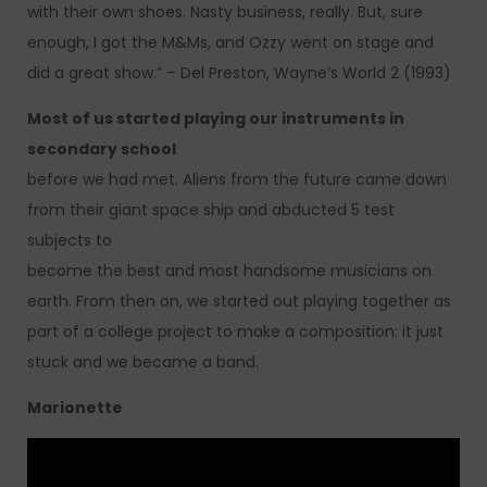
with their own shoes. Nasty business, really. But, sure
enough, I got the M&Ms, and Ozzy went on stage and
did a great show.” – Del Preston, Wayne’s World 2 (1993)
Most of us started playing our instruments in
secondary school
before we had met. Aliens from the future came down
from their giant space ship and abducted 5 test
subjects to
become the best and most handsome musicians on
earth. From then on, we started out playing together as
part of a college project to make a composition: it just
stuck and we became a band.
Marionette