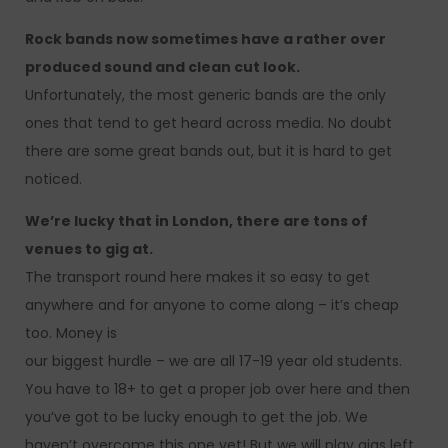
Rock bands now sometimes have a rather over
produced sound and clean cut look.
Unfortunately, the most generic bands are the only
ones that tend to get heard across media. No doubt
there are some great bands out, but it is hard to get
noticed.
We’re lucky that in London, there are tons of
venues to gig at.
The transport round here makes it so easy to get
anywhere and for anyone to come along – it’s cheap
too. Money is
our biggest hurdle – we are all 17-19 year old students.
You have to 18+ to get a proper job over here and then
you’ve got to be lucky enough to get the job. We
haven’t overcome this one yet! But we will play gigs left