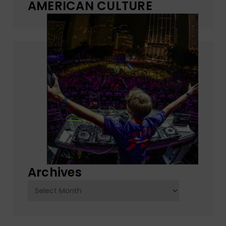
AMERICAN CULTURE
Archives
Archives