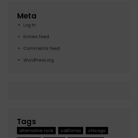
Meta
Log in
Entries feed
Comments feed
WordPress.org
Tags
alternative rock
california
chicago