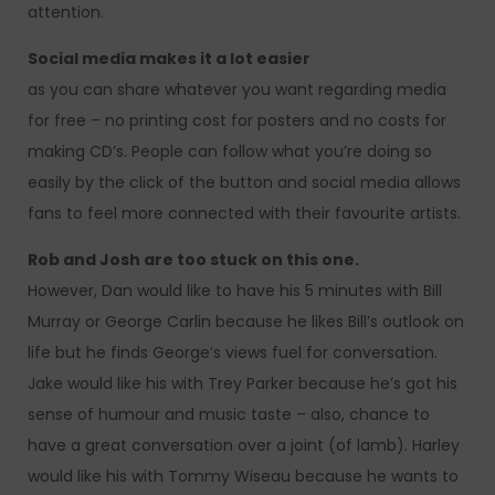
attention.
Social media makes it a lot easier
as you can share whatever you want regarding media
for free – no printing cost for posters and no costs for
making CD’s. People can follow what you’re doing so
easily by the click of the button and social media allows
fans to feel more connected with their favourite artists.
Rob and Josh are too stuck on this one.
However, Dan would like to have his 5 minutes with Bill
Murray or George Carlin because he likes Bill’s outlook on
life but he finds George’s views fuel for conversation.
Jake would like his with Trey Parker because he’s got his
sense of humour and music taste – also, chance to
have a great conversation over a joint (of lamb). Harley
would like his with Tommy Wiseau because he wants to