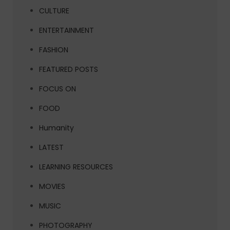
CULTURE
ENTERTAINMENT
FASHION
FEATURED POSTS
FOCUS ON
FOOD
Humanity
LATEST
LEARNING RESOURCES
MOVIES
MUSIC
PHOTOGRAPHY