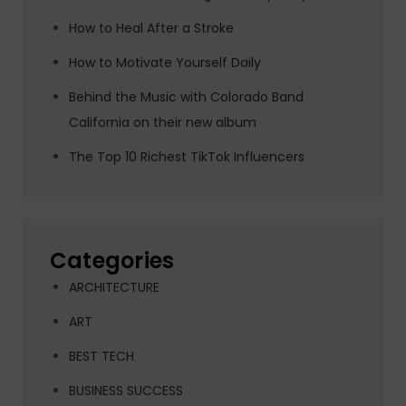
How to Heal After a Stroke
How to Motivate Yourself Daily
Behind the Music with Colorado Band
California on their new album
The Top 10 Richest TikTok Influencers
Categories
ARCHITECTURE
ART
BEST TECH
BUSINESS SUCCESS