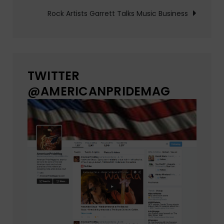
navigation
Rock Artists Garrett Talks Music Business
TWITTER
@AMERICANPRIDEMAG