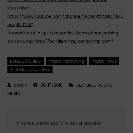
YouTube:
https://www.youtube.com/channel/UCpMPzVQNO7g4U
qcq6KLTT3Q
SoundCloud:
https://soundcloud.com/bandlerching
BandCamp:
http://bandlerching.bandcamp.com/
BANDLER CHING
music marketing
music news
The Music Business
08/17/2016
FEATURED POSTS
,
MUSIC
Post
Kanye West’s Top 10 Rules For Success