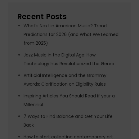
Recent Posts
What’s Next in American Music? Trend
Predictions for 2026 (and What We Learned
from 2025)
Jazz Music in the Digital Age: How
Technology has Revolutionized the Genre
Artificial Intelligence and the Grammy
Awards: Clarification on Eligibility Rules
Inspiring Articles You Should Read if your a
Millennial
7 Ways to Find Balance and Get Your Life
Back
How to start collecting contemporary art