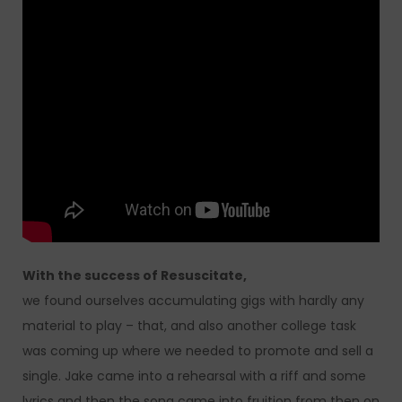
With the success of Resuscitate,
we found ourselves accumulating gigs with hardly any
material to play – that, and also another college task
was coming up where we needed to promote and sell a
single. Jake came into a rehearsal with a riff and some
lyrics and then the song came into fruition from then on