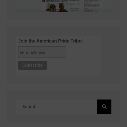
Join the American Pride Tribe!
Search
for: