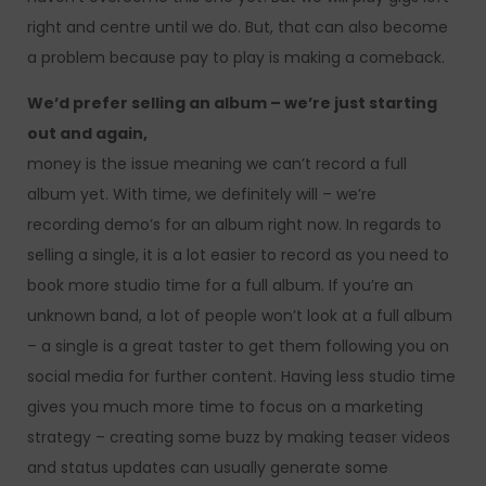
right and centre until we do. But, that can also become
a problem because pay to play is making a comeback.
We’d prefer selling an album – we’re just starting
out and again,
money is the issue meaning we can’t record a full
album yet. With time, we definitely will – we’re
recording demo’s for an album right now. In regards to
selling a single, it is a lot easier to record as you need to
book more studio time for a full album. If you’re an
unknown band, a lot of people won’t look at a full album
– a single is a great taster to get them following you on
social media for further content. Having less studio time
gives you much more time to focus on a marketing
strategy – creating some buzz by making teaser videos
and status updates can usually generate some