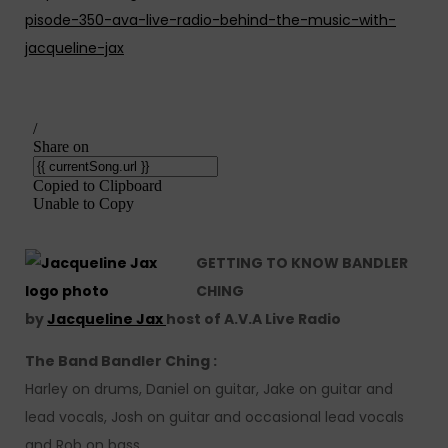
pisode-350-ava-live-radio-behind-the-music-with-
jacqueline-jax
GETTING TO KNOW BANDLER
CHING
by
Jacqueline Jax
host of A.V.A Live Radio
The Band Bandler Ching :
Harley on drums, Daniel on guitar, Jake on guitar and
lead vocals, Josh on guitar and occasional lead vocals
and Rob on bass.