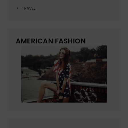
TRAVEL
AMERICAN FASHION