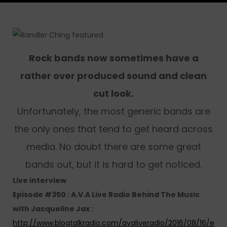
Rock bands now sometimes have a
rather over produced sound and clean
cut look.
Unfortunately, the most generic bands are
the only ones that tend to get heard across
media. No doubt there are some great
bands out, but it is hard to get noticed.
Live interview
Episode #350 : A.V.A Live Radio Behind The Music
with Jacqueline Jax :
http://www.blogtalkradio.com/avaliveradio/2016/08/16/e