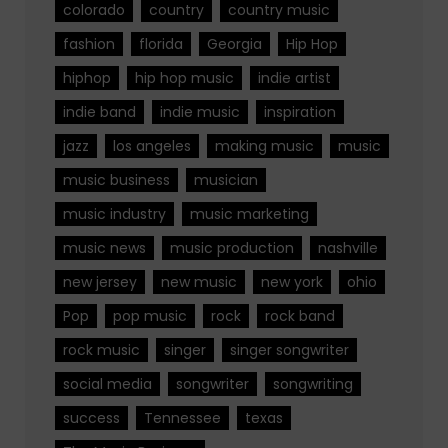
colorado
country
country music
fashion
florida
Georgia
Hip Hop
hiphop
hip hop music
indie artist
indie band
indie music
inspiration
jazz
los angeles
making music
music
music business
musician
music industry
music marketing
music news
music production
nashville
new jersey
new music
new york
ohio
Pop
pop music
rock
rock band
rock music
singer
singer songwriter
social media
songwriter
songwriting
success
Tennessee
texas