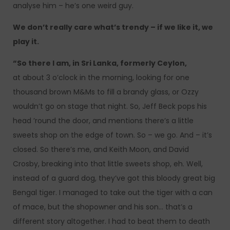
analyse him – he’s one weird guy.
We don’t really care what’s trendy – if we like it, we
play it.
“So there I am, in Sri Lanka, formerly Ceylon,
at about 3 o’clock in the morning, looking for one
thousand brown M&Ms to fill a brandy glass, or Ozzy
wouldn’t go on stage that night. So, Jeff Beck pops his
head ’round the door, and mentions there’s a little
sweets shop on the edge of town. So – we go. And – it’s
closed. So there’s me, and Keith Moon, and David
Crosby, breaking into that little sweets shop, eh. Well,
instead of a guard dog, they’ve got this bloody great big
Bengal tiger. I managed to take out the tiger with a can
of mace, but the shopowner and his son… that’s a
different story altogether. I had to beat them to death