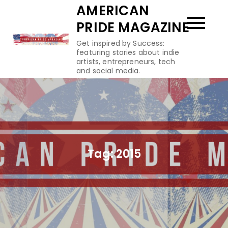
Skip
AMERICAN
to
PRIDE MAGAZINE
content
Get inspired by Success:
featuring stories about indie
artists, entrepreneurs, tech
and social media.
Tag:
2015