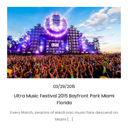
03/29/2015
Ultra Music Festival 2015 Bayfront Park Miami
Florida
Every March, swarms of electronic music fans descend on
Miami […]