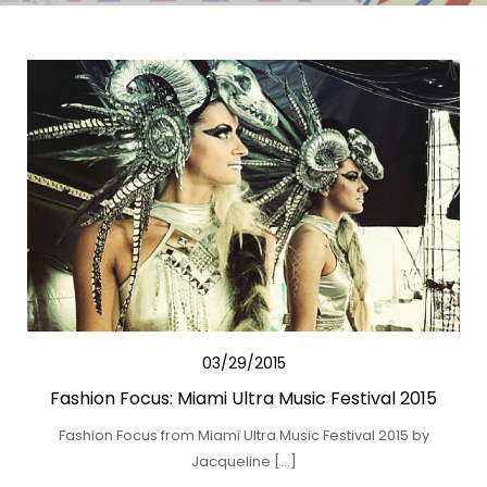
03/29/2015
Fashion Focus: Miami Ultra Music Festival 2015
Fashion Focus from Miami Ultra Music Festival 2015 by
Jacqueline […]