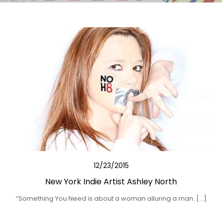
12/23/2015
New York Indie Artist Ashley North
“Something You Need is about a woman alluring a man. […]