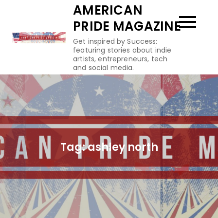
Skip
AMERICAN
to
PRIDE MAGAZINE
content
Get inspired by Success:
featuring stories about indie
artists, entrepreneurs, tech
and social media.
Tag:
ashley north