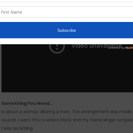
Something You Need…
is about a woman alluring a man. The arrangement was made w
sounds. I went thru a writers block and my friend singer song
I was recording.