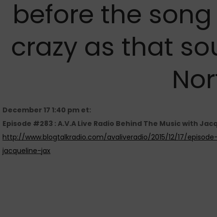
before the song
crazy as that so
Nor
December 17 1:40 pm et:
Episode #283 : A.V.A Live Radio Behind The Music with Jac
http://www.blogtalkradio.com/avaliveradio/2015/12/17/episod
jacqueline-jax