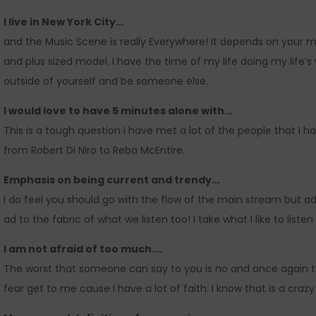
I live in New York City…
and the Music Scene is really Everywhere! It depends on your m
and plus sized model. I have the time of my life doing my life’s
outside of yourself and be someone else.
I would love to have 5 minutes alone with…
This is a tough question I have met a lot of the people that I
from Robert Di Niro to Reba McEntire.
Emphasis on being current and trendy…
I do feel you should go with the flow of the main stream but ad
ad to the fabric of what we listen too! I take what I like to liste
I am not afraid of too much….
The worst that someone can say to you is no and once again tha
fear get to me cause I have a lot of faith. I know that is a craz