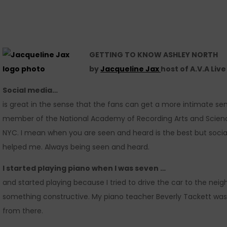
GETTING TO KNOW ASHLEY NORTH
by
Jacqueline Jax
host of A.V.A Liv
Social media…
is great in the sense that the fans can get a more intimate s
member of the National Academy of Recording Arts and Sciences
NYC. I mean when you are seen and heard is the best but social
helped me. Always being seen and heard.
I started playing piano when I was seven …
and started playing because I tried to drive the car to the ne
something constructive. My piano teacher Beverly Tackett was 
from there.