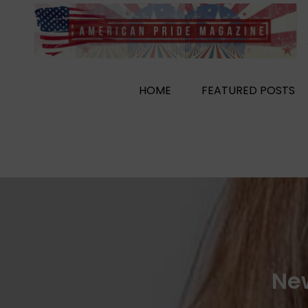
Skip
to
content
HOME
FEATURED POSTS
New