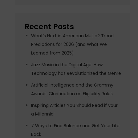
Recent Posts
What’s Next in American Music? Trend
Predictions for 2026 (and What We
Learned from 2025)
Jazz Music in the Digital Age: How
Technology has Revolutionized the Genre
Artificial Intelligence and the Grammy
Awards: Clarification on Eligibility Rules
Inspiring Articles You Should Read if your
a Millennial
7 Ways to Find Balance and Get Your Life
Back