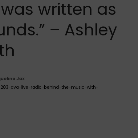
 was written as
unds.” – Ashley
th
queline Jax
e-283-ava-live-radio-behind-the-music-with-