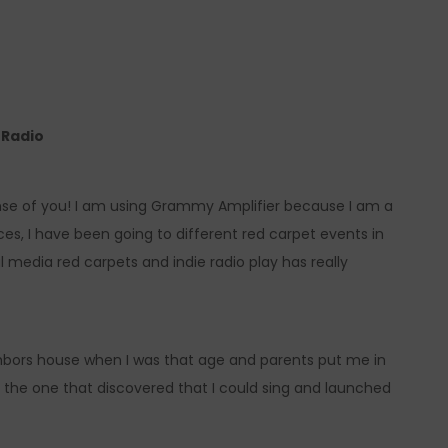
e Radio
ense of you! I am using Grammy Amplifier because I am a
, I have been going to different red carpet events in
 media red carpets and indie radio play has really
ighbors house when I was that age and parents put me in
the one that discovered that I could sing and launched