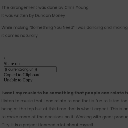
The arrangement was done by Chris Young
It was written by Duncan Morley
While making “Something You Need” I was dancing and making
it comes naturally.
I want my music to be something that people can relate t
I listen to music that I can relate to and that is fun to listen t
being at the top but at this time that is what I expect. This is 
to make more of the decisions on it! Working with great produce
City. It is a project I learned a lot about myself.