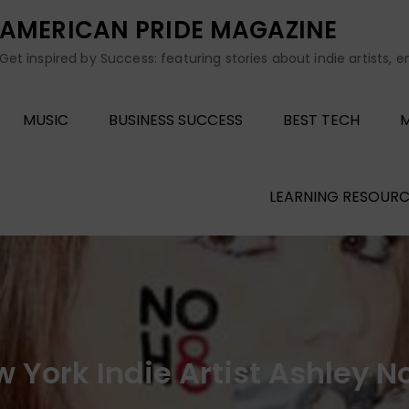
AMERICAN PRIDE MAGAZINE
Get inspired by Success: featuring stories about indie artists, 
MUSIC
BUSINESS SUCCESS
BEST TECH
M
LEARNING RESOURC
 York Indie Artist Ashley N