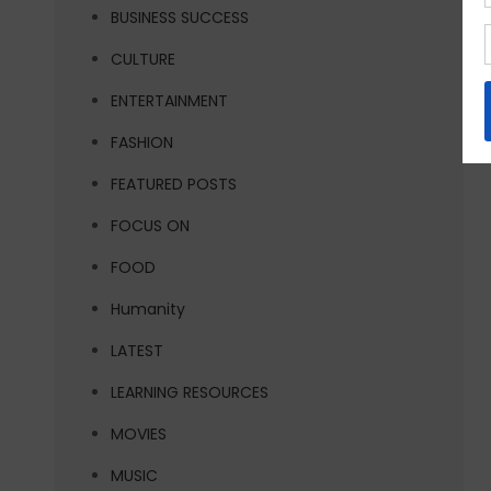
BUSINESS SUCCESS
CULTURE
ENTERTAINMENT
FASHION
FEATURED POSTS
FOCUS ON
FOOD
Humanity
LATEST
LEARNING RESOURCES
MOVIES
MUSIC