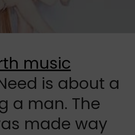
Need is about a
g a man. The
was made way