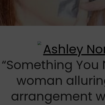
“Something You 
woman allurin
arrangement 