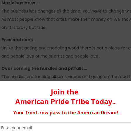
Music business…
The business has changes all the time! You have to change with
As most people know that artist make their money on live show
on. It is crazy but true.
Pros and cons…
Unlike that acting and modeling world there is not a place for 
and people love or major artist and people love .
Over coming the hurdles and pitfalls…
The hurdles are funding albums videos and going on the road t
you have that is hard. Social media makes easier for your fans to 
opportunity
Singles vs an album…
I think that the single is the interlude to the album. When you 
from you as an artist!! Give them a taste of what is will happen