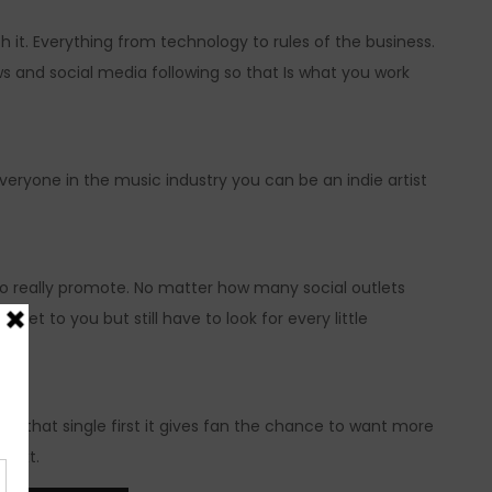
 it. Everything from technology to rules of the business.
s and social media following so that Is what you work
everyone in the music industry you can be an indie artist
o really promote. No matter how many social outlets
get to you but still have to look for every little
give that single first it gives fan the chance to want more
 next.