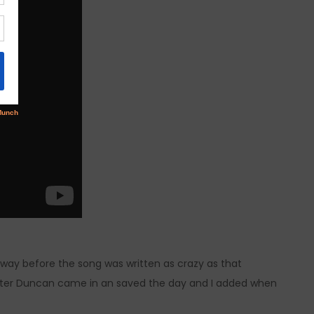
ay before the song was written as crazy as that
writer Duncan came in an saved the day and I added when