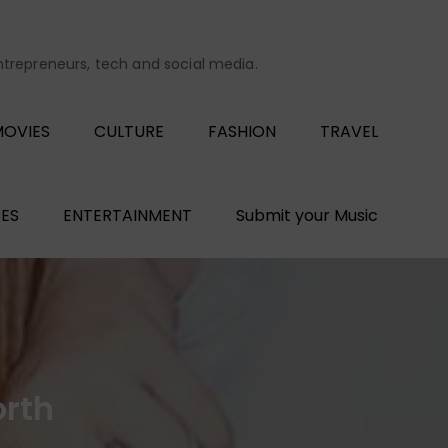
entrepreneurs, tech and social media.
OVIES
CULTURE
FASHION
TRAVEL
ES
ENTERTAINMENT
Submit your Music
orth