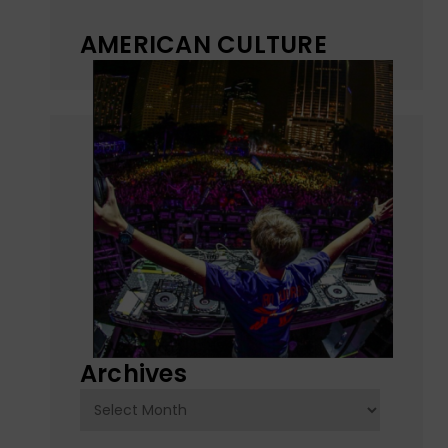
AMERICAN CULTURE
Archives
Archives