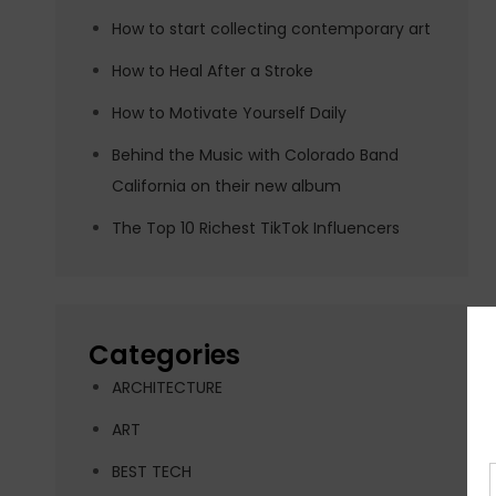
How to start collecting contemporary art
How to Heal After a Stroke
How to Motivate Yourself Daily
Behind the Music with Colorado Band
California on their new album
The Top 10 Richest TikTok Influencers
Categories
ARCHITECTURE
ART
BEST TECH