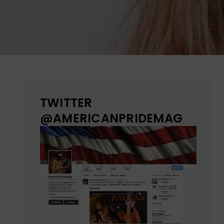
TWITTER
@AMERICANPRIDEMAG