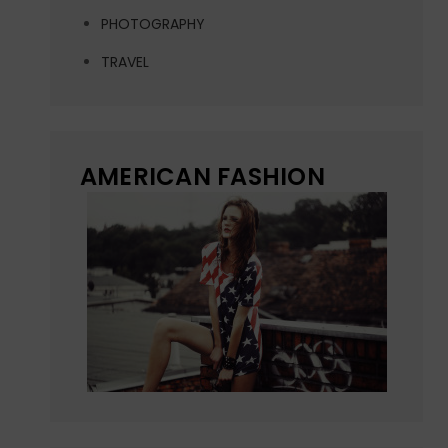
PHOTOGRAPHY
TRAVEL
AMERICAN FASHION