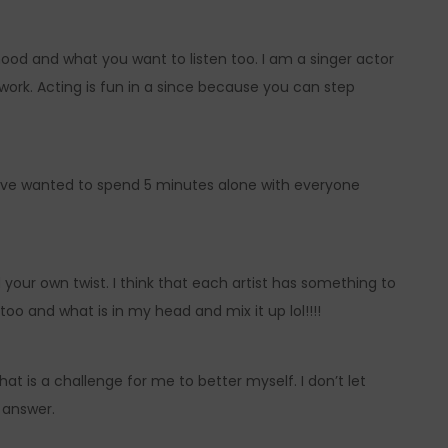
ood and what you want to listen too. I am a singer actor
 work. Acting is fun in a since because you can step
 have wanted to spend 5 minutes alone with everyone
 your own twist. I think that each artist has something to
n too and what is in my head and mix it up lol!!!!
t is a challenge for me to better myself. I don’t let
y answer.