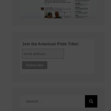
Join the American Pride Tribe!
Search
for: