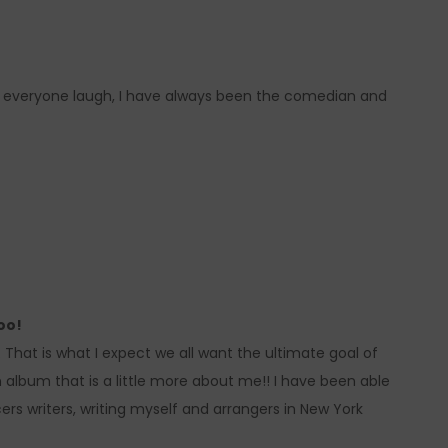
 everyone laugh, I have always been the comedian and
oo!
oo. That is what I expect we all want the ultimate goal of
an album that is a little more about me!! I have been able
rs writers, writing myself and arrangers in New York