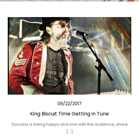
09/22/2017
King Biscuit Time Getting in Tune
Success is being happy and one with the audience, share
[…]