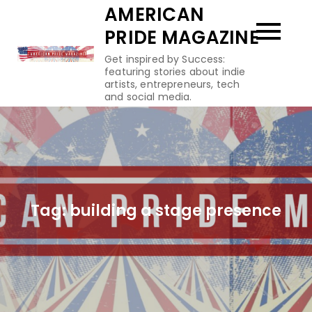
Skip
AMERICAN
to
PRIDE MAGAZINE
content
Get inspired by Success:
featuring stories about indie
artists, entrepreneurs, tech
and social media.
Tag:
building a stage presence