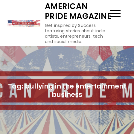
Skip
AMERICAN
to
PRIDE MAGAZINE
content
Get inspired by Success:
featuring stories about indie
artists, entrepreneurs, tech
and social media.
Tag:
bullying in the entertainment
business