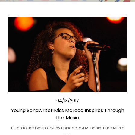
04/13/2017
Young Songwriter Miss McLeod Inspires Through
Her Music
Listen to the live interview Episode #449 Behind The Music