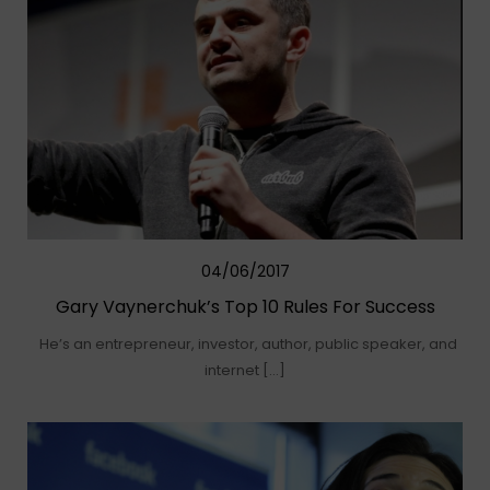
04/06/2017
Gary Vaynerchuk’s Top 10 Rules For Success
He’s an entrepreneur, investor, author, public speaker, and
internet […]