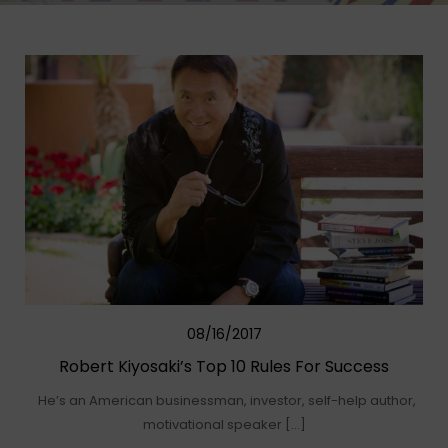
08/16/2017
Robert Kiyosaki’s Top 10 Rules For Success
He’s an American businessman, investor, self-help author,
motivational speaker […]