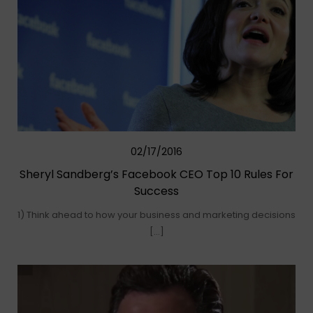
02/17/2016
Sheryl Sandberg’s Facebook CEO Top 10 Rules For
Success
1) Think ahead to how your business and marketing decisions
[…]