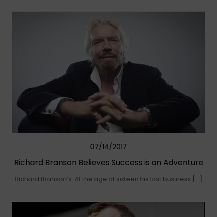
07/14/2017
Richard Branson Believes Success is an Adventure
Richard Branson’s At the age of sixteen his first business […]