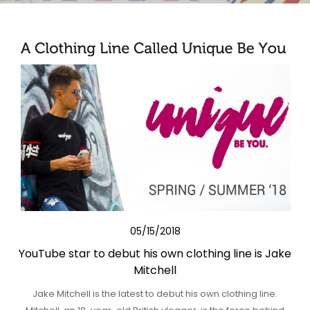
05/15/2018
YouTube star to debut his own clothing line is Jake
Mitchell
Jake Mitchell is the latest to debut his own clothing line.