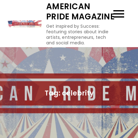
Skip
AMERICAN
to
PRIDE MAGAZINE
content
Get inspired by Success:
featuring stories about indie
artists, entrepreneurs, tech
and social media.
Tag:
celebrity