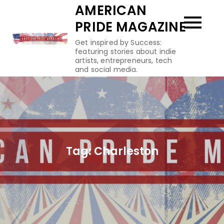
Skip
AMERICAN
to
PRIDE MAGAZINE
content
Get inspired by Success:
featuring stories about indie
artists, entrepreneurs, tech
and social media.
Tag:
Charleston