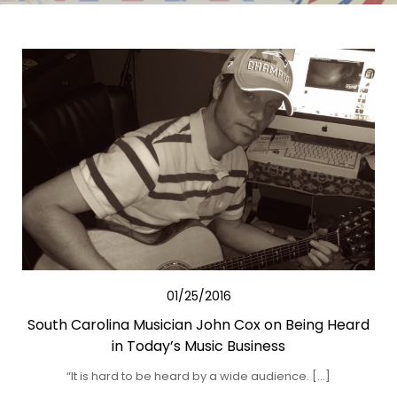
01/25/2016
South Carolina Musician John Cox on Being Heard
in Today’s Music Business
“It is hard to be heard by a wide audience. […]