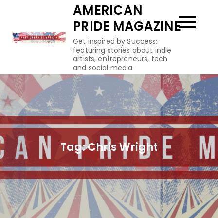
Skip
AMERICAN
to
PRIDE MAGAZINE
content
Get inspired by Success:
featuring stories about indie
artists, entrepreneurs, tech
and social media.
Tag:
Chris Wright