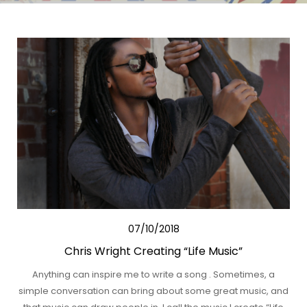
07/10/2018
Chris Wright Creating “Life Music”
Anything can inspire me to write a song . Sometimes, a
simple conversation can bring about some great music, and