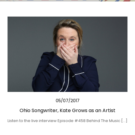
05/07/2017
Ohio Songwriter, Kate Grows as an Artist
Listen to the live interview Episode #458 Behind The Music […]