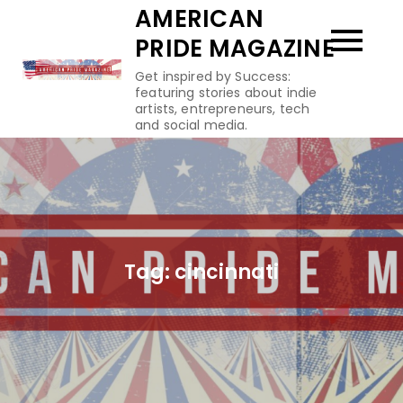
Skip
AMERICAN
to
PRIDE MAGAZINE
content
Get inspired by Success:
featuring stories about indie
artists, entrepreneurs, tech
and social media.
Tag:
cincinnati