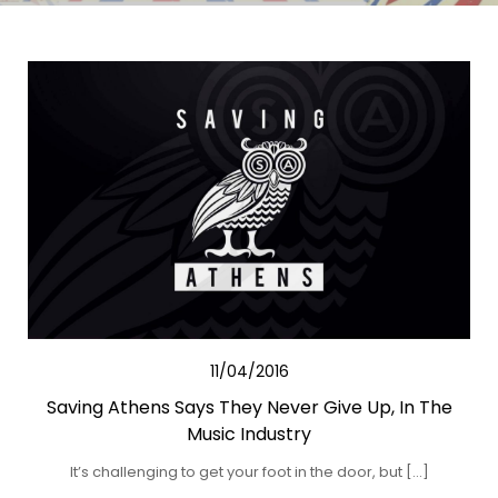
11/04/2016
Saving Athens Says They Never Give Up, In The
Music Industry
It’s challenging to get your foot in the door, but […]