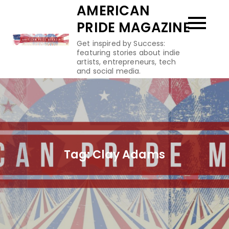
Skip
AMERICAN
to
PRIDE MAGAZINE
content
Get inspired by Success:
featuring stories about indie
artists, entrepreneurs, tech
and social media.
Tag:
Clay Adams