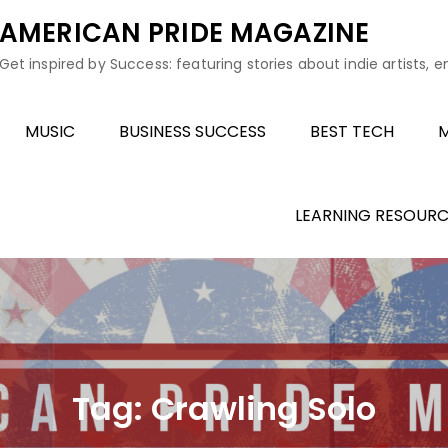
AMERICAN PRIDE MAGAZINE
Get inspired by Success: featuring stories about indie artists, 
MUSIC
BUSINESS SUCCESS
BEST TECH
M
LEARNING RESOURC
Tag:
Crawling Solo