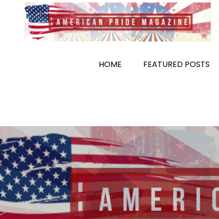
Skip
to
content
HOME
FEATURED POSTS