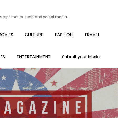
entrepreneurs, tech and social media.
OVIES
CULTURE
FASHION
TRAVEL
ES
ENTERTAINMENT
Submit your Music