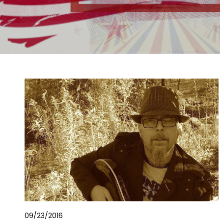
09/23/2016