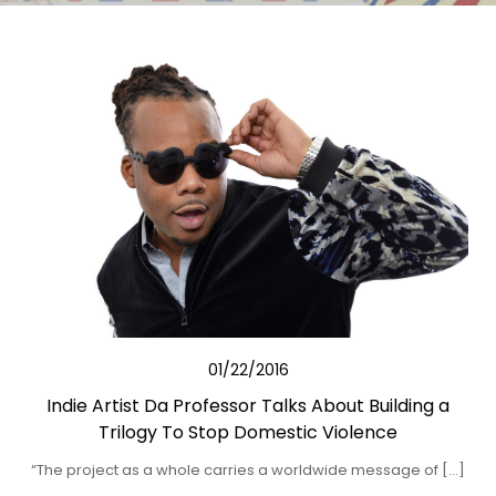
01/22/2016
Indie Artist Da Professor Talks About Building a
Trilogy To Stop Domestic Violence
“The project as a whole carries a worldwide message of […]