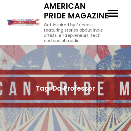
Skip
AMERICAN
to
PRIDE MAGAZINE
content
Get inspired by Success:
featuring stories about indie
artists, entrepreneurs, tech
and social media.
Tag:
Da Professor