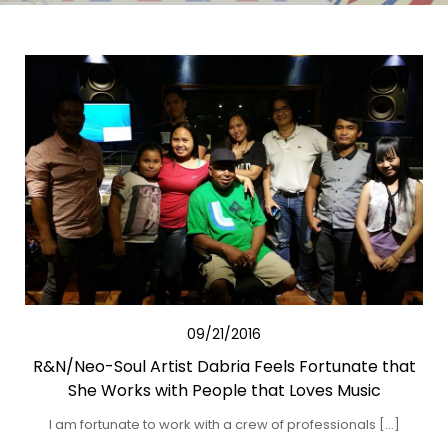
09/21/2016
R&N/Neo-Soul Artist Dabria Feels Fortunate that
She Works with People that Loves Music
I am fortunate to work with a crew of professionals […]