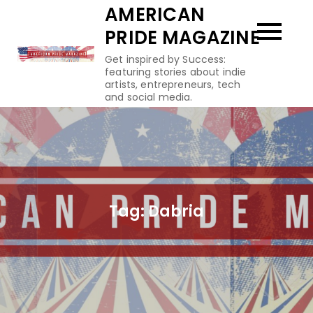
Skip
AMERICAN
to
PRIDE MAGAZINE
content
Get inspired by Success:
featuring stories about indie
artists, entrepreneurs, tech
and social media.
Tag:
Dabria