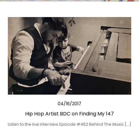
04/16/2017
Hip Hop Artist BDC on Finding My 147
Listen to the live interview Episode #452 Behind The Music […]