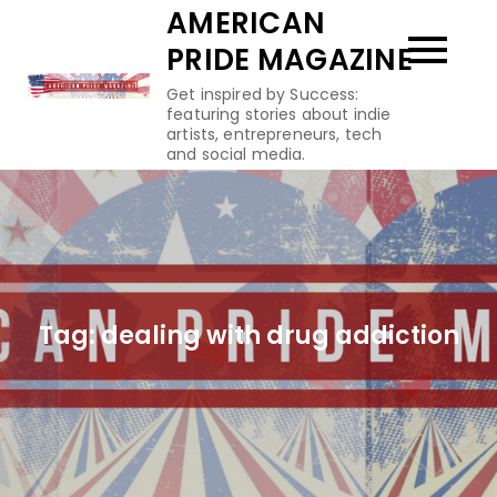
Skip
AMERICAN
to
PRIDE MAGAZINE
content
Get inspired by Success:
featuring stories about indie
artists, entrepreneurs, tech
and social media.
Tag:
dealing with drug addiction