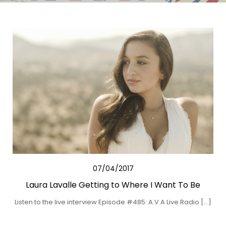
07/04/2017
Laura Lavalle Getting to Where I Want To Be
Listen to the live interview Episode #485: A.V.A Live Radio […]