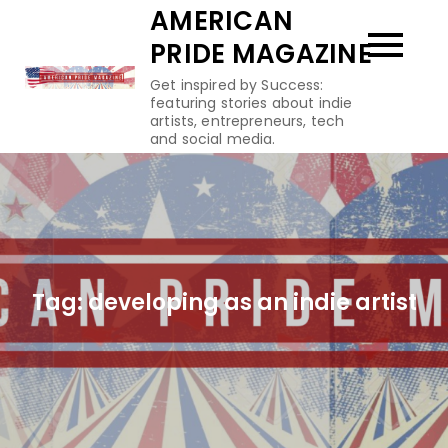
Skip
AMERICAN
to
PRIDE MAGAZINE
content
Get inspired by Success:
featuring stories about indie
artists, entrepreneurs, tech
and social media.
Tag:
developing as an indie artist