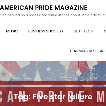
AMERICAN PRIDE MAGAZINE
Get inspired by Success: featuring stories about indie artists, 
MUSIC
BUSINESS SUCCESS
BEST TECH
M
LEARNING RESOURC
Tag:
Five star failure