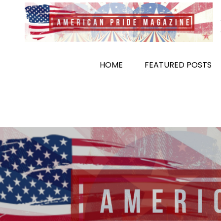
Skip
to
content
HOME
FEATURED POSTS