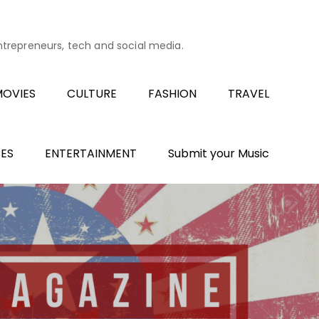
entrepreneurs, tech and social media.
OVIES
CULTURE
FASHION
TRAVEL
ES
ENTERTAINMENT
Submit your Music