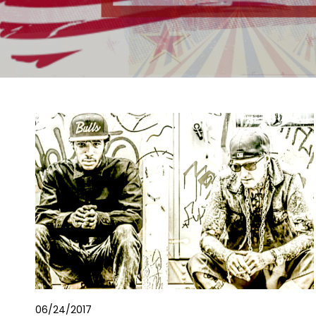
06/24/2017