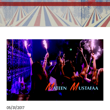
05/31/2017