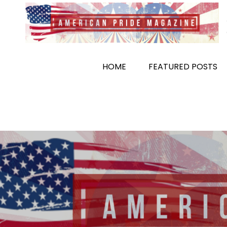
Skip
to
content
HOME
FEATURED POSTS