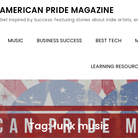
AMERICAN PRIDE MAGAZINE
Get inspired by Success: featuring stories about indie artists, 
MUSIC
BUSINESS SUCCESS
BEST TECH
M
LEARNING RESOURC
Tag:
funk music