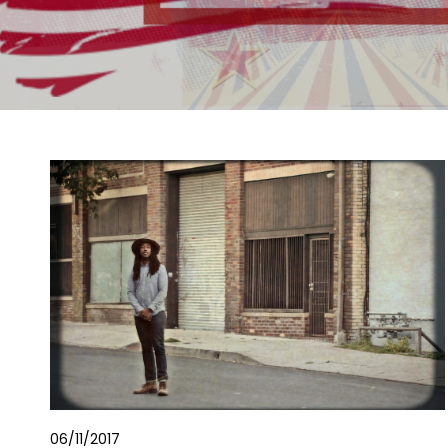
06/11/2017