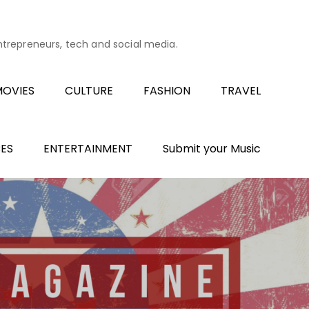
entrepreneurs, tech and social media.
OVIES
CULTURE
FASHION
TRAVEL
ES
ENTERTAINMENT
Submit your Music