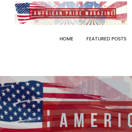
Skip
to
content
HOME
FEATURED POSTS