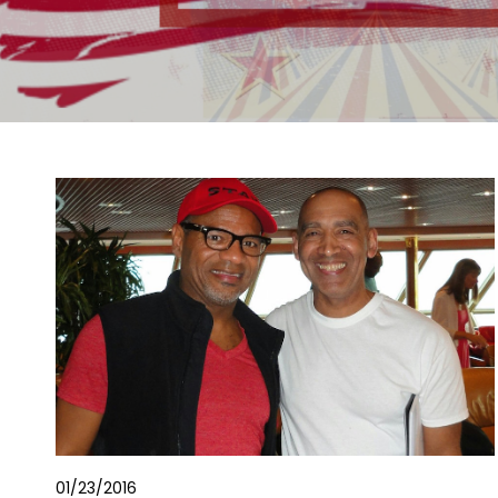
01/23/2016