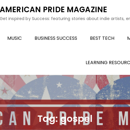
AMERICAN PRIDE MAGAZINE
Get inspired by Success: featuring stories about indie artists, 
MUSIC
BUSINESS SUCCESS
BEST TECH
M
LEARNING RESOURC
Tag:
gospel