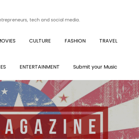
entrepreneurs, tech and social media.
OVIES
CULTURE
FASHION
TRAVEL
ES
ENTERTAINMENT
Submit your Music