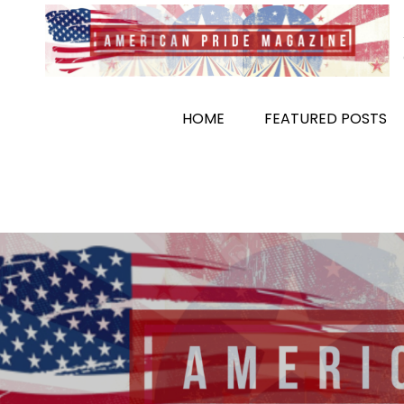
Skip
to
content
HOME
FEATURED POSTS