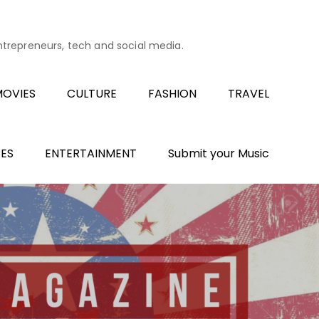
entrepreneurs, tech and social media.
OVIES
CULTURE
FASHION
TRAVEL
ES
ENTERTAINMENT
Submit your Music