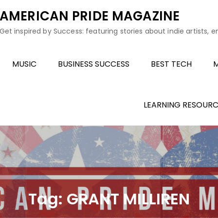
AMERICAN PRIDE MAGAZINE
Get inspired by Success: featuring stories about indie artists, 
MUSIC
BUSINESS SUCCESS
BEST TECH
M
LEARNING RESOURC
Tag:
GRANT MILLIREN