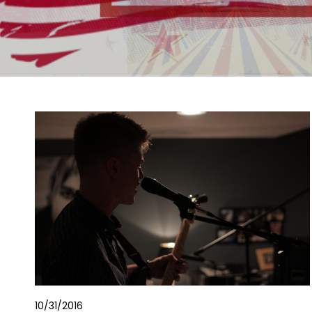
10/31/2016