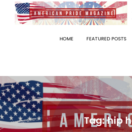
Skip
to
content
HOME
FEATURED POSTS
Tag:
hip 