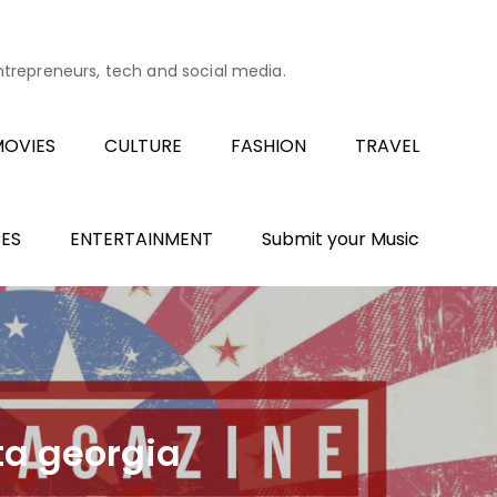
entrepreneurs, tech and social media.
OVIES
CULTURE
FASHION
TRAVEL
ES
ENTERTAINMENT
Submit your Music
ta georgia