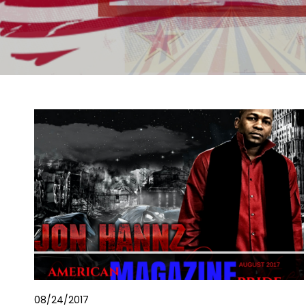
08/24/2017