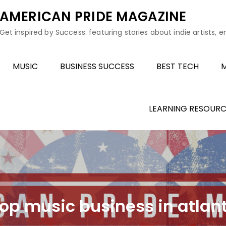
AMERICAN PRIDE MAGAZINE
Get inspired by Success: featuring stories about indie artists, 
MUSIC
BUSINESS SUCCESS
BEST TECH
M
LEARNING RESOURC
hop music business in atlan