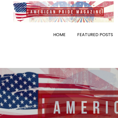
Skip
to
content
HOME
FEATURED POSTS