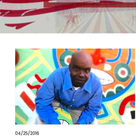
04/25/2016