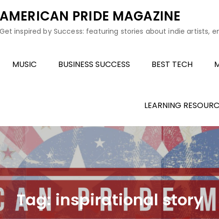
AMERICAN PRIDE MAGAZINE
Get inspired by Success: featuring stories about indie artists, 
MUSIC
BUSINESS SUCCESS
BEST TECH
M
LEARNING RESOURC
Tag:
inspirational story