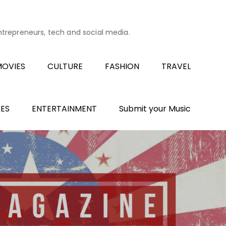
entrepreneurs, tech and social media.
OVIES
CULTURE
FASHION
TRAVEL
ES
ENTERTAINMENT
Submit your Music