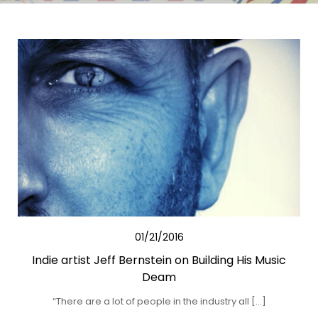
01/21/2016
Indie artist Jeff Bernstein on Building His Music
Deam
“There are a lot of people in the industry all […]