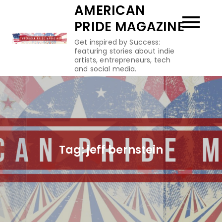
Skip
AMERICAN
to
PRIDE MAGAZINE
content
Get inspired by Success:
featuring stories about indie
artists, entrepreneurs, tech
and social media.
Tag:
jeff bernstein