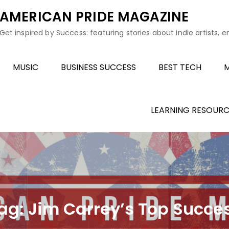
AMERICAN PRIDE MAGAZINE
Get inspired by Success: featuring stories about indie artists, 
MUSIC
BUSINESS SUCCESS
BEST TECH
M
LEARNING RESOURC
ag:
Jim Carrey’s Top Succe