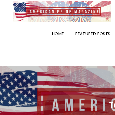
Skip
to
content
HOME
FEATURED POSTS
T