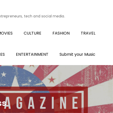
entrepreneurs, tech and social media.
OVIES
CULTURE
FASHION
TRAVEL
ES
ENTERTAINMENT
Submit your Music
ss