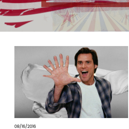
08/16/2016