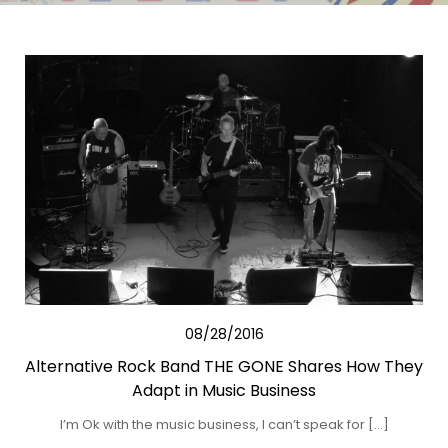
08/28/2016
Alternative Rock Band THE GONE Shares How They
Adapt in Music Business
I’m Ok with the music business, I can’t speak for […]