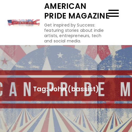
Skip
AMERICAN
to
PRIDE MAGAZINE
content
Get inspired by Success:
featuring stories about indie
artists, entrepreneurs, tech
and social media.
Tag:
John (bassist)