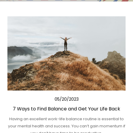
05/20/2023
7 Ways to Find Balance and Get Your Life Back
Having an excellent work-life balance routine is essential to
your mental health and success. You can’t gain momentum if