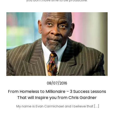
you don’t have time to be productive.
08/07/2016
From Homeless to Millionaire – 3 Success Lessons
That will Inspire you from Chris Gardner
My name is Evan Carmichael and I believe that […]