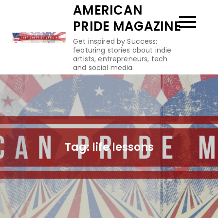
Skip
AMERICAN
to
PRIDE MAGAZINE
content
Get inspired by Success:
featuring stories about indie
artists, entrepreneurs, tech
and social media.
Tag:
life lessons