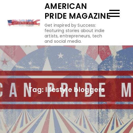
Skip
AMERICAN
to
PRIDE MAGAZINE
content
Get inspired by Success:
featuring stories about indie
artists, entrepreneurs, tech
and social media.
Tag:
lifestyle bloggers