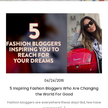
04/24/2016
5 Inspiring Fashion Bloggers Who Are Changing
the World For Good
Fashion bloggers are everywhere these days! But, few have