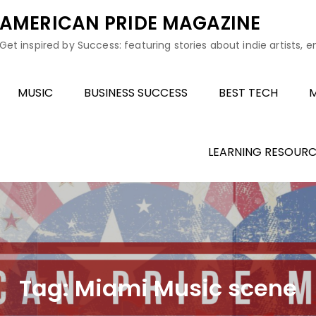
AMERICAN PRIDE MAGAZINE
Get inspired by Success: featuring stories about indie artists, 
MUSIC
BUSINESS SUCCESS
BEST TECH
M
LEARNING RESOURC
Tag:
Miami Music scene