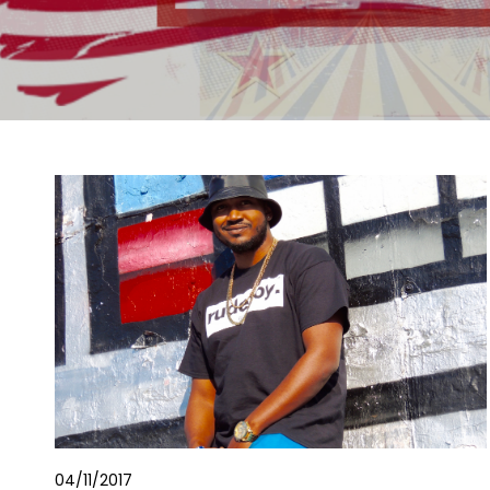
04/11/2017