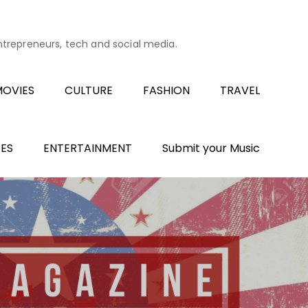
entrepreneurs, tech and social media.
OVIES
CULTURE
FASHION
TRAVEL
ES
ENTERTAINMENT
Submit your Music