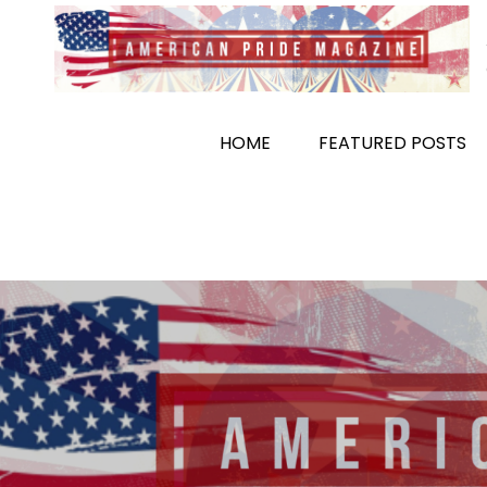
Skip
to
content
HOME
FEATURED POSTS