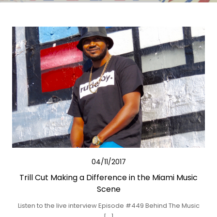
04/11/2017
Trill Cut Making a Difference in the Miami Music
Scene
Listen to the live interview Episode #449 Behind The Music