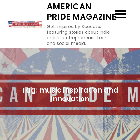
Skip
AMERICAN
to
PRIDE MAGAZINE
content
Get inspired by Success:
featuring stories about indie
artists, entrepreneurs, tech
and social media.
Tag:
music inspiration and
innovation