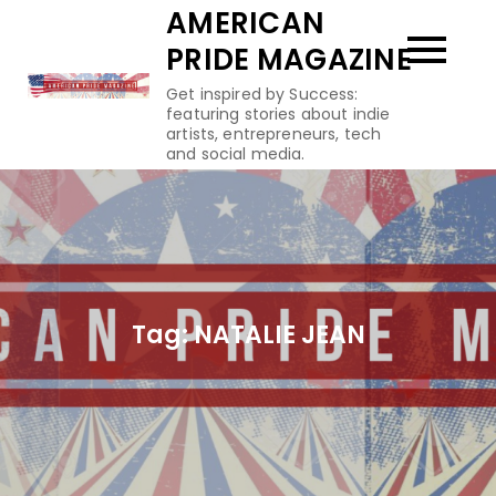
Skip
AMERICAN
to
PRIDE MAGAZINE
content
Get inspired by Success:
featuring stories about indie
artists, entrepreneurs, tech
and social media.
Tag:
NATALIE JEAN