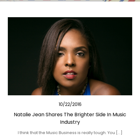
10/22/2016
Natalie Jean Shares The Brighter Side In Music
Industry
I think that the Music Business is really tough. You […]