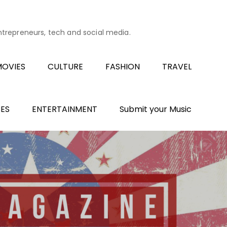
entrepreneurs, tech and social media.
OVIES
CULTURE
FASHION
TRAVEL
ES
ENTERTAINMENT
Submit your Music