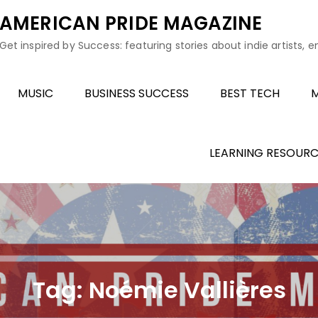
AMERICAN PRIDE MAGAZINE
Get inspired by Success: featuring stories about indie artists, 
MUSIC
BUSINESS SUCCESS
BEST TECH
M
LEARNING RESOURC
Tag:
Noémie Vallières