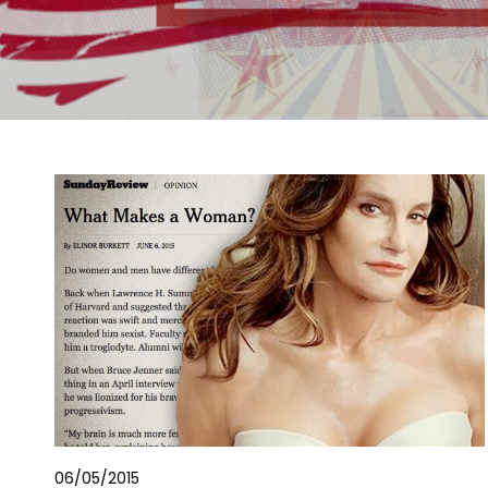
06/05/2015