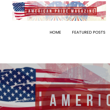
Skip
to
content
HOME
FEATURED POSTS