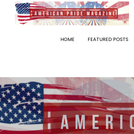
Skip
to
content
HOME
FEATURED POSTS