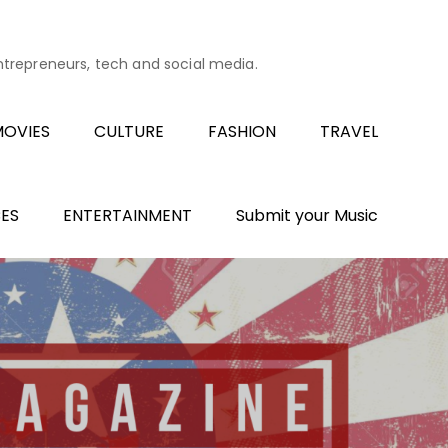
entrepreneurs, tech and social media.
OVIES
CULTURE
FASHION
TRAVEL
ES
ENTERTAINMENT
Submit your Music