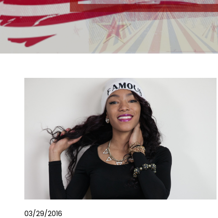
03/29/2016