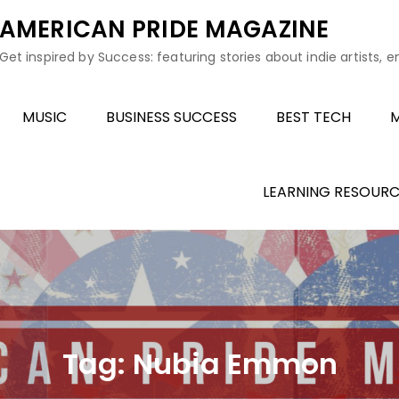
AMERICAN PRIDE MAGAZINE
Get inspired by Success: featuring stories about indie artists, 
MUSIC
BUSINESS SUCCESS
BEST TECH
M
LEARNING RESOURC
Tag:
Nubia Emmon