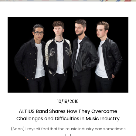
10/19/2016
ALTIUS Band Shares How They Overcome
Challenges and Difficulties in Music Industry
(Sean) I myself feel that the music industry can sometimes