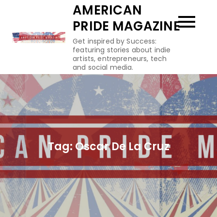
Skip
AMERICAN
to
PRIDE MAGAZINE
content
Get inspired by Success:
featuring stories about indie
artists, entrepreneurs, tech
and social media.
Tag:
Oscar De La Cruz