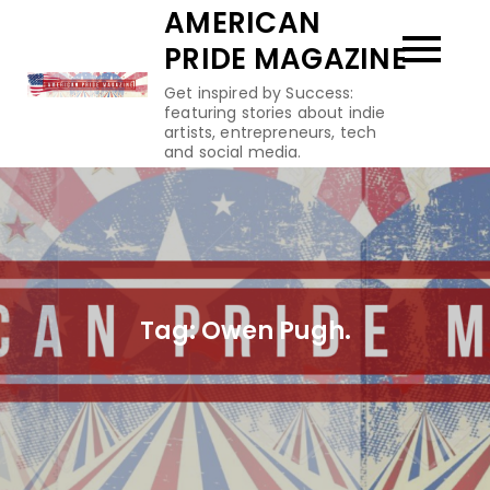
Skip
AMERICAN
to
PRIDE MAGAZINE
content
Get inspired by Success:
featuring stories about indie
artists, entrepreneurs, tech
and social media.
Tag:
Owen Pugh.