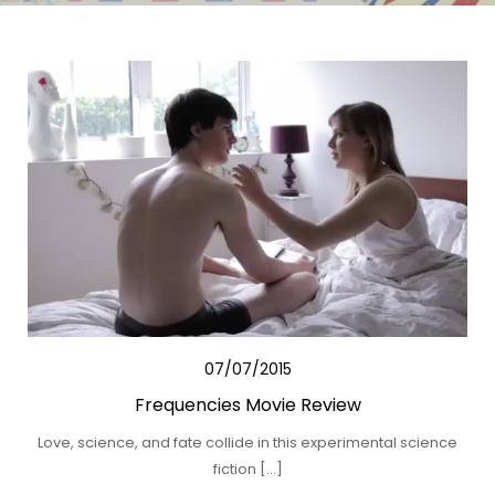
07/07/2015
Frequencies Movie Review
Love, science, and fate collide in this experimental science
fiction […]