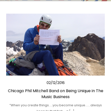
02/12/2016
Chicago Phil Mitchell Band on Being Unique in The
Music Business
“When you create things…..you become unique…….always