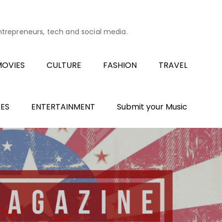
entrepreneurs, tech and social media.
OVIES
CULTURE
FASHION
TRAVEL
ES
ENTERTAINMENT
Submit your Music