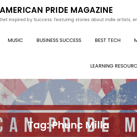
AMERICAN PRIDE MAGAZINE
Get inspired by Success: featuring stories about indie artists, 
MUSIC
BUSINESS SUCCESS
BEST TECH
M
LEARNING RESOURC
Tag:
Phunc Milla