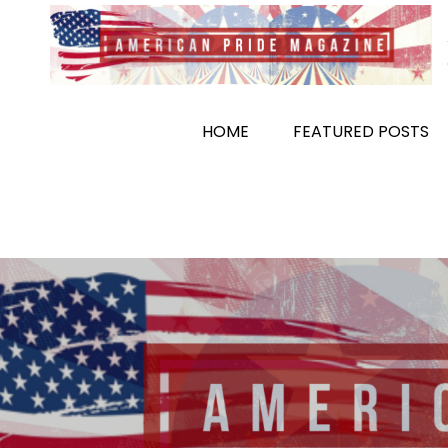
Skip
to
content
HOME
FEATURED POSTS