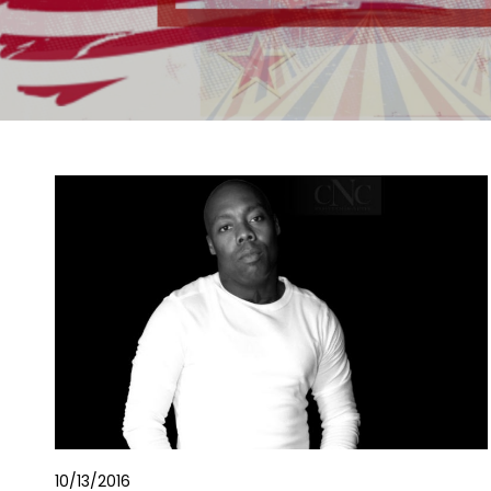
10/13/2016