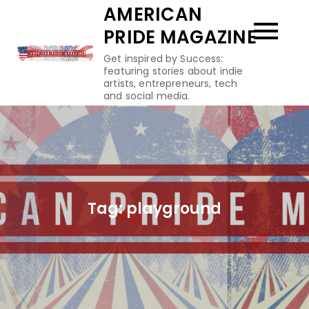
Skip
AMERICAN
to
PRIDE MAGAZINE
content
Get inspired by Success:
featuring stories about indie
artists, entrepreneurs, tech
and social media.
Tag:
playground