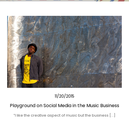
11/20/2015
Playground on Social Media in the Music Business
“I like the creative aspect of music but the business […]