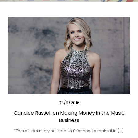
03/11/2016
Candice Russell on Making Money in the Music
Business
“There’s definitely no “formula” for how to make it in […]