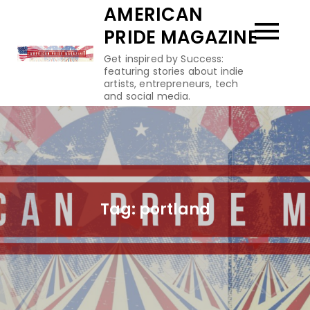
Skip
AMERICAN
to
PRIDE MAGAZINE
content
Get inspired by Success:
featuring stories about indie
artists, entrepreneurs, tech
and social media.
Tag:
portland