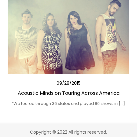
09/28/2015
Acoustic Minds on Touring Across America
“We toured through 36 states and played 80 shows in […]
Copyright © 2022 All rights reserved.