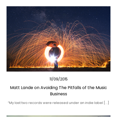
11/09/2015
Matt Lande on Avoiding The Pitfalls of the Music
Business
“My last two records were released under an indie label […]