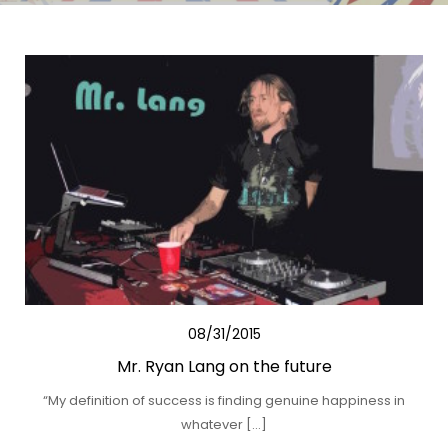
08/31/2015
Mr. Ryan Lang on the future
“My definition of success is finding genuine happiness in
whatever […]