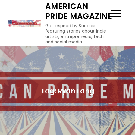
Skip
AMERICAN
to
PRIDE MAGAZINE
content
Get inspired by Success:
featuring stories about indie
artists, entrepreneurs, tech
and social media.
Tag:
Ryan Lang