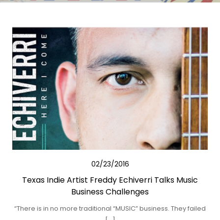
02/23/2016
Texas Indie Artist Freddy Echiverri Talks Music
Business Challenges
“There is in no more traditional “MUSIC” business. They failed