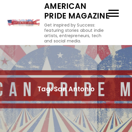
Skip
AMERICAN
to
PRIDE MAGAZINE
content
Get inspired by Success:
featuring stories about indie
artists, entrepreneurs, tech
and social media.
Tag:
San Antonio