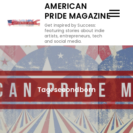
Skip
AMERICAN
to
PRIDE MAGAZINE
content
Get inspired by Success:
featuring stories about indie
artists, entrepreneurs, tech
and social media.
Tag:
secondborn