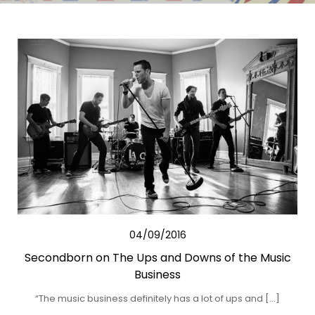
04/09/2016
Secondborn on The Ups and Downs of the Music
Business
“The music business definitely has a lot of ups and […]